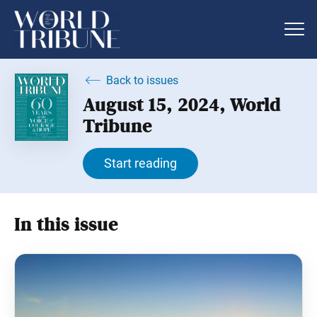
Back to issues
August 15, 2024, World
Tribune
Start reading
In this issue