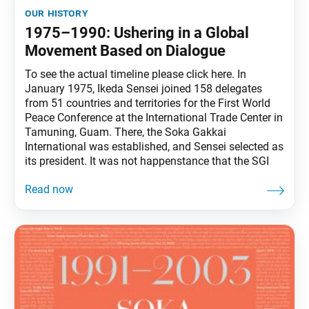
our history
1975–1990: Ushering in a Global
Movement Based on Dialogue
To see the actual timeline please click here. In
January 1975, Ikeda Sensei joined 158 delegates
from 51 countries and territories for the First World
Peace Conference at the International Trade Center in
Tamuning, Guam. There, the Soka Gakkai
International was established, and Sensei selected as
its president. It was not happenstance that the SGI