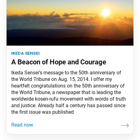
ikeda sensei
A Beacon of Hope and Courage
Ikeda Sensei’s message to the 50th anniversary of
the World Tribune on Aug. 15, 2014. I offer my
heartfelt congratulations on the 50th anniversary of
the World Tribune, a newspaper that is leading the
worldwide kosen-rufu movement with words of truth
and justice. Already half a century has passed since
the first issue was published