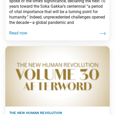
spoke of the time’s significance, declaring the next 10
years toward the Soka Gakkai’s centennial “a period
of vital importance that will be a turning point for
humanity.” Indeed, unprecedented challenges opened
the decade—a global pandemic and
the new human revolution