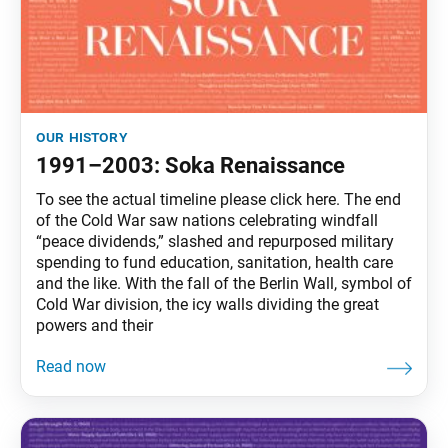
our history
1991–2003: Soka Renaissance
To see the actual timeline please click here. The end
of the Cold War saw nations celebrating windfall
“peace dividends,” slashed and repurposed military
spending to fund education, sanitation, health care
and the like. With the fall of the Berlin Wall, symbol of
Cold War division, the icy walls dividing the great
powers and their