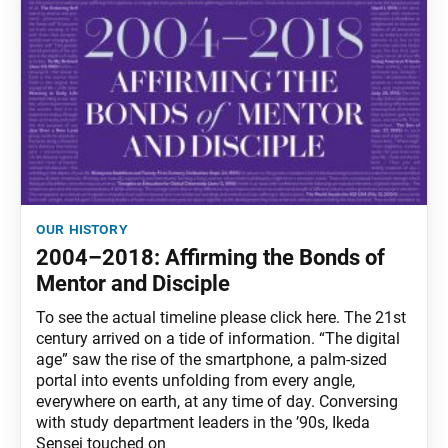
our history
2004–2018: Affirming the Bonds of
Mentor and Disciple
To see the actual timeline please click here. The 21st
century arrived on a tide of information. “The digital
age” saw the rise of the smartphone, a palm-sized
portal into events unfolding from every angle,
everywhere on earth, at any time of day. Conversing
with study department leaders in the ’90s, Ikeda
Sensei touched on