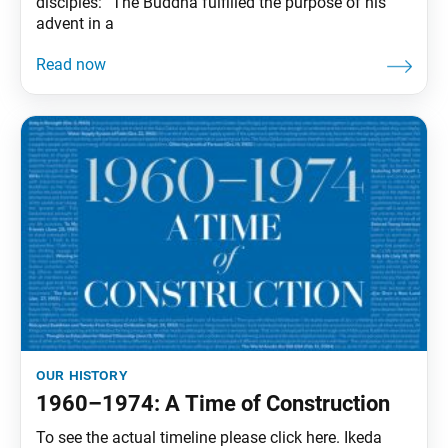
disciples: “The Buddha fulfilled the purpose of his
advent in a
our history
1960–1974: A Time of Construction
To see the actual timeline please click here. Ikeda