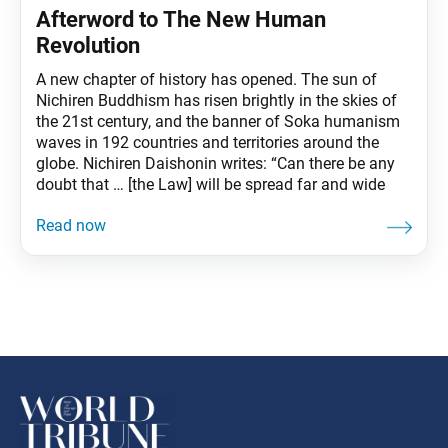
Afterword to The New Human
Revolution
A new chapter of history has opened. The sun of
Nichiren Buddhism has risen brightly in the skies of
the 21st century, and the banner of Soka humanism
waves in 192 countries and territories around the
globe. Nichiren Daishonin writes: “Can there be any
doubt that … [the Law] will be spread far and wide