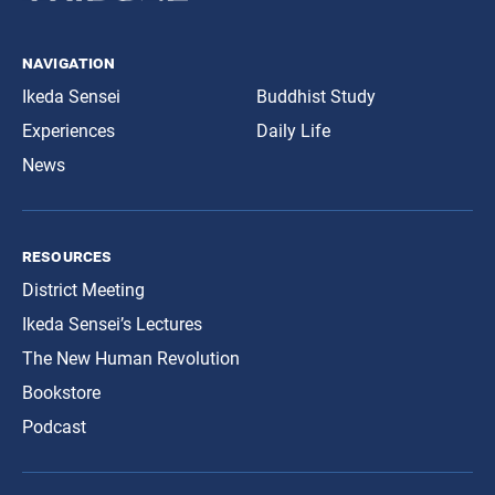
navigation
Ikeda Sensei
Buddhist Study
Experiences
Daily Life
News
resources
District Meeting
Ikeda Sensei’s Lectures
The New Human Revolution
Bookstore
Podcast