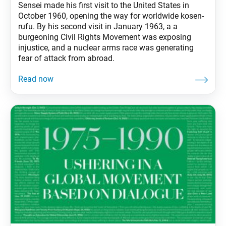
Sensei made his first visit to the United States in
October 1960, opening the way for worldwide kosen-
rufu. By his second visit in January 1963, a a
burgeoning Civil Rights Movement was exposing
injustice, and a nuclear arms race was generating
fear of attack from abroad.