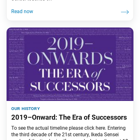
our history
2019–Onward: The Era of Successors
To see the actual timeline please click here. Entering
the third decade of the 21st century, Ikeda Sensei