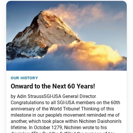
our history
Onward to the Next 60 Years!
by Adin StraussSGI-USA General Director
Congratulations to all SGI-USA members on the 60th
anniversary of the World Tribune! Thinking of this
milestone in our people’s movement reminded me of
another, which took place within Nichiren Daishonin’s
lifetime. In October 1279, Nichiren wrote to his