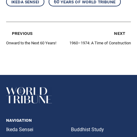
ikeda sensei
60 years of world tribune
previous
next
Onward to the Next 60 Years!
1960–1974: A Time of Construction
navigation
Ikeda Sensei
Buddhist Study