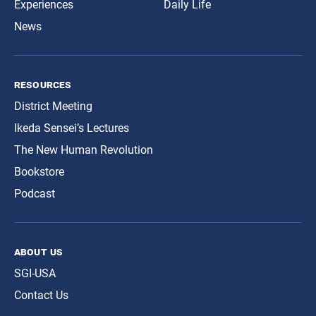
Experiences
Daily Life
News
resources
District Meeting
Ikeda Sensei’s Lectures
The New Human Revolution
Bookstore
Podcast
about us
SGI-USA
Contact Us