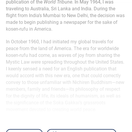
publication of the
World Tribune
. In May 1964, I was
traveling to Australia, Sri Lanka and India. During the
flight from India’s Mumbai to New Delhi, the decision was
made to begin publishing a newspaper for the sake of
kosen-rufu in America.
In October 1960, I had initiated my global travels for
peace from the land of America. The era for worldwide
kosen-rufu had come, as waves of joy from sharing the
Mystic Law were spreading throughout the United States.
I keenly sensed a need for an English publication that
would accord with this new era, one that could correctly
convey to those unfamiliar with Nichiren Buddhism—new
members, family and friends—its philosophy of respect
for the dignity of life, its ideals of humanism, as well as
the significance of the Soka Gakkai’s grassroots
movement devoted to creating world peace.