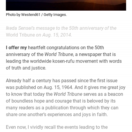
Photo by Westend61 / Getty Images.
Ikeda Sensei’s message to the 50th anniversary of the
World Tribune
on Aug. 15, 2014.
I offer my
heartfelt congratulations on the 50th
anniversary of the
World Tribune
, a newspaper that is
leading the worldwide kosen-rufu movement with words
of truth and justice.
Already half a century has passed since the first issue
was published on Aug. 15, 1964. And it gives me great joy
to know that today the
World Tribune
serves as a beacon
of boundless hope and courage that is beloved by its
many readers as a publication through which they can
share one another’s experiences and joys in faith.
Even now, I vividly recall the events leading to the