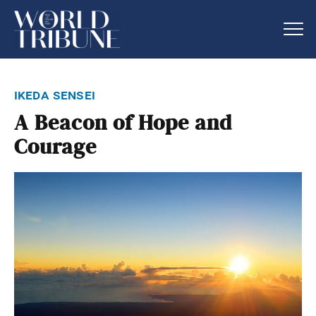
ikeda sensei
A Beacon of Hope and
Courage