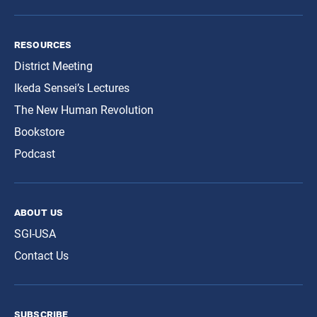
resources
District Meeting
Ikeda Sensei’s Lectures
The New Human Revolution
Bookstore
Podcast
about us
SGI-USA
Contact Us
subscribe