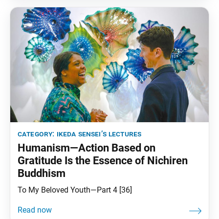
category:
ikeda sensei’s lectures
Humanism—Action Based on
Gratitude Is the Essence of Nichiren
Buddhism
To My Beloved Youth—Part 4 [36]