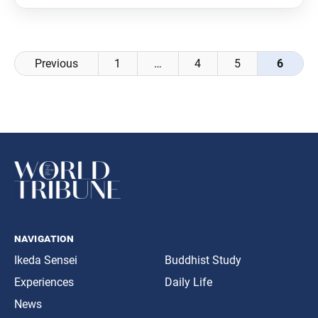
Posts
Previous
1
…
4
5
6
navigation
navigation
Ikeda Sensei
Buddhist Study
Experiences
Daily Life
News