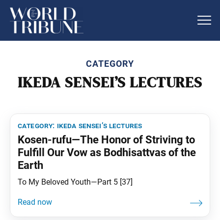
CATEGORY
IKEDA SENSEI’S LECTURES
category:
ikeda sensei’s lectures
Kosen-rufu—The Honor of Striving to
Fulfill Our Vow as Bodhisattvas of the
Earth
To My Beloved Youth—Part 5 [37]