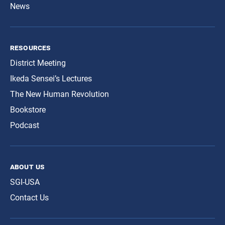
News
resources
District Meeting
Ikeda Sensei’s Lectures
The New Human Revolution
Bookstore
Podcast
about us
SGI-USA
Contact Us