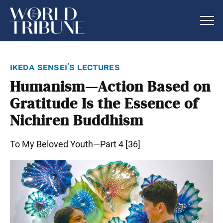
ikeda sensei’s lectures
Humanism—Action Based on
Gratitude Is the Essence of
Nichiren Buddhism
To My Beloved Youth—Part 4 [36]