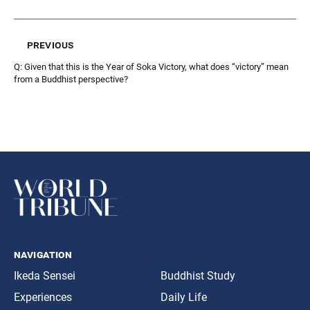
previous
Q: Given that this is the Year of Soka Victory, what does “victory” mean
from a Buddhist perspective?
navigation
Ikeda Sensei
Buddhist Study
Experiences
Daily Life