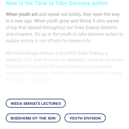
Now Is the Time to Take Decisive Action
When youth act
and speak out boldly, they open the way
to a new age. When youth grow and thrive, it stirs waves
of joy that spread throughout our Soka Gakkai districts
and chapters. It’s up to the youth to take decisive action to
realize victory in our efforts for kosen-rufu.
We must always remain a youthful Soka Gakkai, a
youthful SGI. Over the last six decades, I have stood at the
forefront of our youthful organization and overcome
numerous challenges, based on my earnest wish to repay
my debts of gratitude.
ikeda sensei’s lectures
buddhism of the sun
youth division