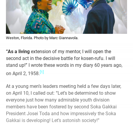
Weston, Florida. Photo by Marc Giannavola.
“As a living
extension of my mentor, I will open the
second act in the decisive battle for kosen-rufu. I will
stand up!” I wrote these words in my diary 60 years ago,
[1]
on April 2, 1958.
At a young men’s leaders meeting held a few days later,
on April 10, I called out: “Let’s be determined to show
everyone just how many admirable youth division
members have been fostered by second Soka Gakkai
President Josei Toda and how impressively the Soka
Gakkai is developing! Let’s astonish society!”