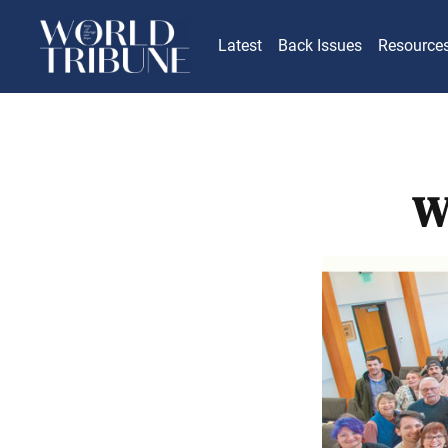
Latest
Back Issues
Resource
W