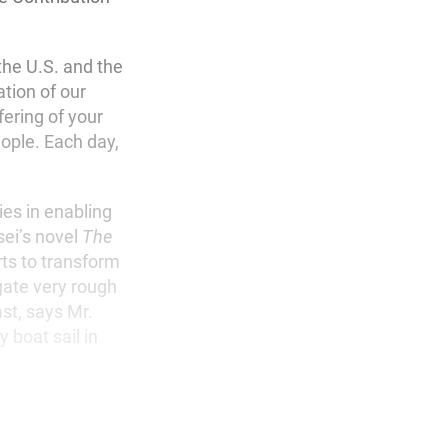
the U.S. and the
tion of our
ering of your
eople. Each day,
ies in enabling
sei’s novel
The
rts to transform
gate very rough
st, says Mr.
 boat sail in