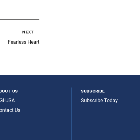
next
Fearless Heart
bout us
subscribe
GI-USA
Subscribe Today
ontact Us