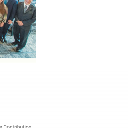
e Contribution