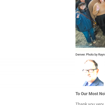
Denver. Photo by Rayn
To Our Most N
Thank you very 