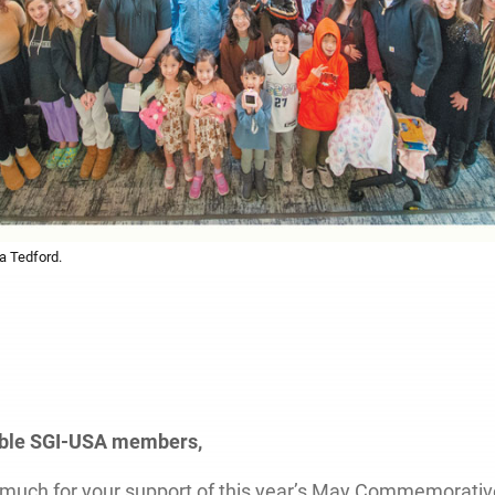
a Tedford.
oble SGI-USA members,
much for your support of this year’s May Commemorativ