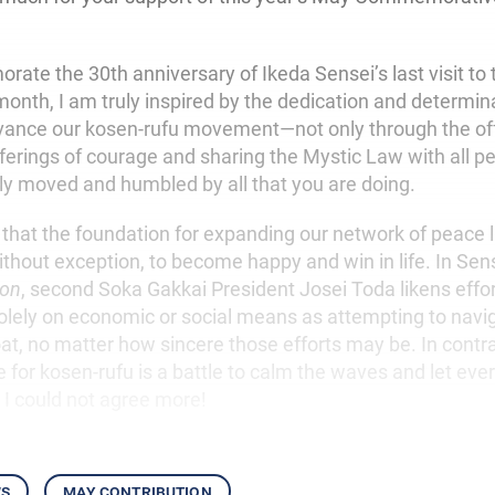
te the 30th anniversary of Ikeda Sensei’s last visit to 
onth, I am truly inspired by the dedication and determina
ance our kosen-rufu movement—not only through the off
ferings of courage and sharing the Mystic Law with all p
gly moved and humbled by all that you are doing.
 that the foundation for expanding our network of peace l
ithout exception, to become happy and win in life. In Sen
ion
, second Soka Gakkai President Josei Toda likens effo
olely on economic or social means as attempting to navi
oat, no matter how sincere those efforts may be. In contra
e for kosen-rufu is a battle to calm the waves and let every
. I could not agree more!
ws
may contribution