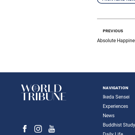
previous
Absolute Happine
navigation
Ikeda Sensei
Experiences
News
Buddhist Stud
Daily Life