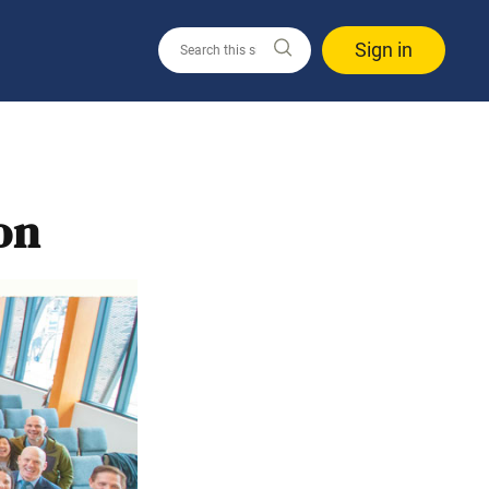
Sign in
on