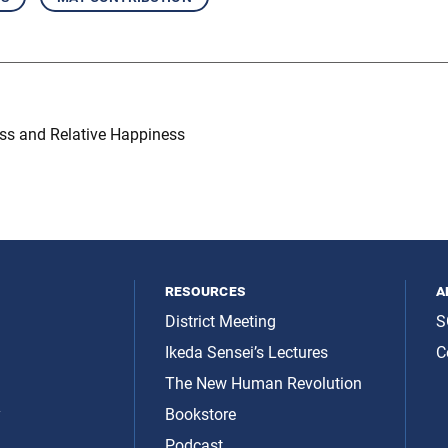
ss and Relative Happiness
resources
a
District Meeting
S
Ikeda Sensei’s Lectures
C
The New Human Revolution
y
Bookstore
Podcast