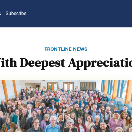
s
Subscribe
frontline news
ith Deepest Appreciati