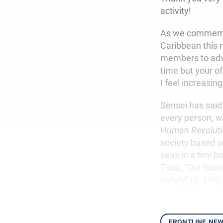
activity!
As we commemora
Caribbean this m
members to adv
time but your of
I feel increasin
Sensei has said
every person, w
Human Revolut
society based s
seas in a tiny b
Toda, “Our battl
safety” (p. 195)
frontline ne