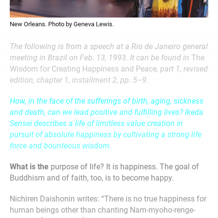
New Orleans. Photo by Geneva Lewis.
The following is from a speech at a Rio de Janeiro general
meeting in Brazil on Feb. 13, 1993. It can be found in
The
Wisdom for Creating Happiness and Peace
, part 1, revised
edition, chapter 1, installment 2, pp. 5–9.
How, in the face of the sufferings of birth, aging, sickness
and death, can we lead positive and fulfilling lives? Ikeda
Sensei describes a life of limitless value creation in
pursuit of absolute happiness by cultivating a strong life
force and bounteous wisdom.
What is the
purpose of life? It is happiness. The goal of
Buddhism and of faith, too, is to become happy.
Nichiren Daishonin writes: “There is no true happiness for
human beings other than chanting Nam-myoho-renge-