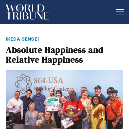
ikeda sensei
Absolute Happiness and
Relative Happiness