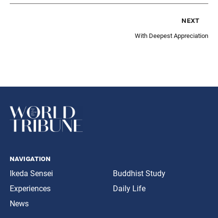
next
With Deepest Appreciation
navigation
Ikeda Sensei
Buddhist Study
Experiences
Daily Life
News