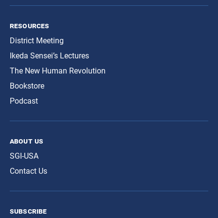
resources
District Meeting
Ikeda Sensei’s Lectures
The New Human Revolution
Bookstore
Podcast
about us
SGI-USA
Contact Us
subscribe