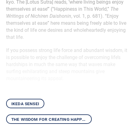
kyo. The [Lotus Sutra] reads, ‘where living beings enjoy
themselves at ease’” (“Happiness in This World,”
The
Writings of Nichiren Daishonin
, vol. 1, p. 681). “Enjoy
themselves at ease” here means being freely able to live
the kind of life one desires and wholeheartedly enjoying
that life.
If you possess strong life force and abundant wisdom, it
is possible to enjoy the challenge of overcoming life’s
hardships in much the same way that waves make
surfing exhilarating and steep mountains give
mountaineering its appeal.
ikeda sensei
the wisdom for creating happiness and peace