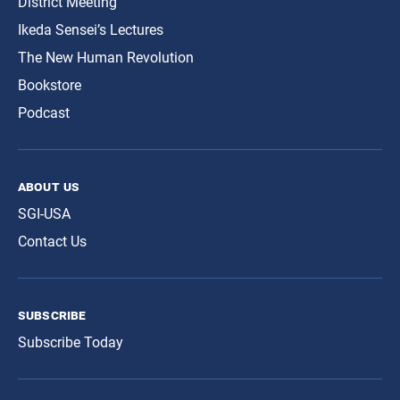
District Meeting
Ikeda Sensei’s Lectures
The New Human Revolution
Bookstore
Podcast
about us
SGI-USA
Contact Us
subscribe
Subscribe Today