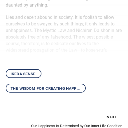
daunted by anything.
Lies and deceit abound in society. It is foolish to allow
ourselves to be swayed by such things; it only leads to
unhappiness. The Mystic Law and Nichiren Daishonin are
absolutely free of any falsehood. The wisest possible
course, therefore, is to dedicate our lives to the
widespread propagation of the Law—to kosen-rufu.
ikeda sensei
the wisdom for creating happiness and peace
next
Our Happiness Is Determined by Our Inner Life Condition