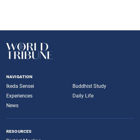
navigation
Ikeda Sensei
Buddhist Study
Experiences
Daily Life
News
resources