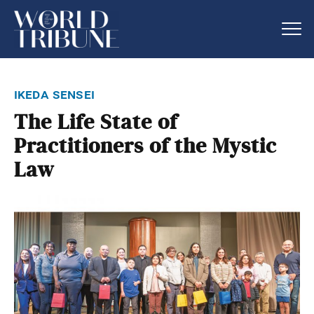
ikeda sensei
The Life State of
Practitioners of the Mystic
Law