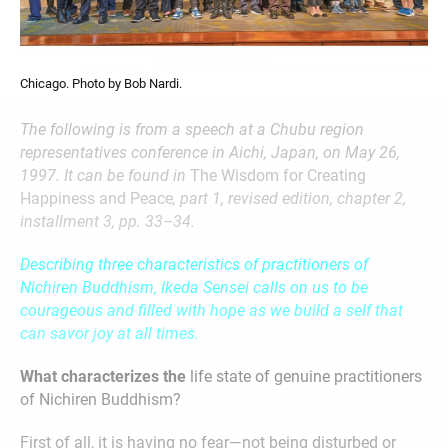
Chicago. Photo by Bob Nardi.
The following is from a speech at a Chubu region
representatives conference in Aichi, Japan, on May 26,
1997. It can be found in
The Wisdom for Creating
Happiness and Peace
, part 1, revised edition, chapter 2,
installment 3, pp. 33–34.
Describing three characteristics of practitioners of
Nichiren Buddhism, Ikeda Sensei calls on us to be
courageous and filled with hope as we build a self that
can savor joy at all times.
What characterizes the
life state of genuine practitioners
of Nichiren Buddhism?
First of all, it is having no fear—not being disturbed or