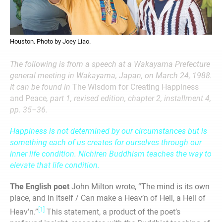
Houston. Photo by Joey Liao.
The following is from a speech at a Wakayama Prefecture
general meeting in Wakayama, Japan, on March 24, 1988.
It can be found in
The Wisdom for Creating Happiness
and Peace
, part 1, revised edition, chapter 2, installment 4,
pp. 35–36.
Happiness is not determined by our circumstances but is
something each of us creates for ourselves through our
inner life condition. Nichiren Buddhism teaches the way to
elevate that life condition.
The English poet
John Milton wrote, “The mind is its own
place, and in itself / Can make a Heav’n of Hell, a Hell of
[1]
Heav’n.”
This statement, a product of the poet’s