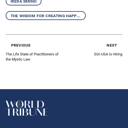
ikeda sensei
the wisdom for creating happiness and peace
previous
next
The Life State of Practitioners of
SGI-USA Is Hiring
the Mystic Law