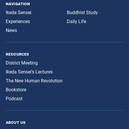
navigation
Ikeda Sensei
Buddhist Study
Experiences
Daily Life
News
resources
District Meeting
Ikeda Sensei’s Lectures
The New Human Revolution
Bookstore
Podcast
about us