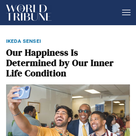
ikeda sensei
Our Happiness Is
Determined by Our Inner
Life Condition