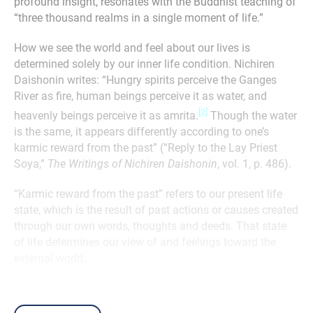
profound insight, resonates with the Buddhist teaching of
“three thousand realms in a single moment of life.”
How we see the world and feel about our lives is
determined solely by our inner life condition. Nichiren
Daishonin writes: “Hungry spirits perceive the Ganges
River as fire, human beings perceive it as water, and
[2]
heavenly beings perceive it as amrita.
Though the water
is the same, it appears differently according to one’s
karmic reward from the past” (“Reply to the Lay Priest
Soya,”
The Writings of Nichiren Daishonin
, vol. 1, p. 486).
“Karmic reward from the past” refers to our present life
state, which is the result of past actions or causes created
through our own words, thoughts and deeds. That state
of life determines our view of and feelings toward the
external world.