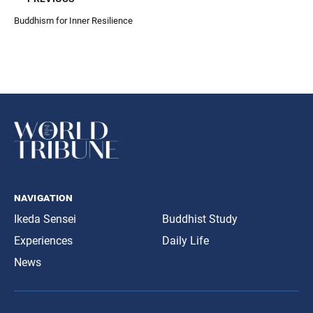
Buddhism for Inner Resilience
navigation
Ikeda Sensei
Buddhist Study
Experiences
Daily Life
News