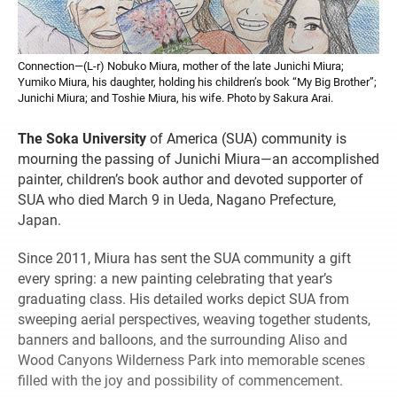
Connection—(L-r) Nobuko Miura, mother of the late Junichi Miura;
Yumiko Miura, his daughter, holding his children’s book “My Big Brother”;
Junichi Miura; and Toshie Miura, his wife. Photo by Sakura Arai.
The Soka University
of America (SUA) community is
mourning the passing of Junichi Miura—an accomplished
painter, children’s book author and devoted supporter of
SUA who died March 9 in Ueda, Nagano Prefecture,
Japan.
Since 2011, Miura has sent the SUA community a gift
every spring: a new painting celebrating that year’s
graduating class. His detailed works depict SUA from
sweeping aerial perspectives, weaving together students,
banners and balloons, and the surrounding Aliso and
Wood Canyons Wilderness Park into memorable scenes
filled with the joy and possibility of commencement.