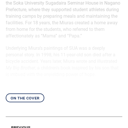
the Soka University Sugadaira Seminar House in Nagano
Prefecture, where they supported student athletes during
training camps by preparing meals and maintaining the
facilities. For 18 years, the Miuras created a home away
from home for the students, who referred to them
affectionately as “Mama” and “Papa.”
Underlying Miura’s paintings of SUA was a deeply
personal story. In 1998, his 11-year-old son died after a
bicycle accident. Years later, Miura wrote and illustrated
My Big Brother
, a children’s book inspired by his son that
is imbued with the unyielding power of hope.
on the cover
previous