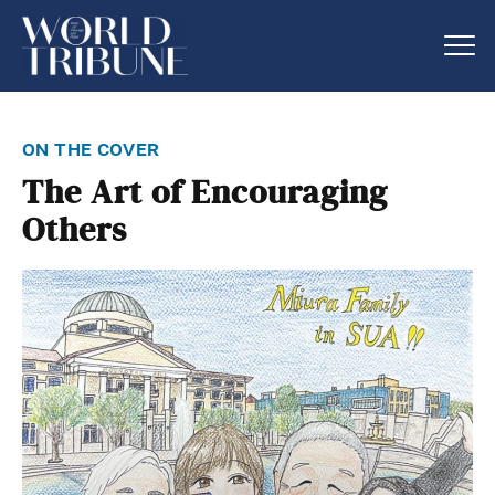
on the cover
The Art of Encouraging
Others