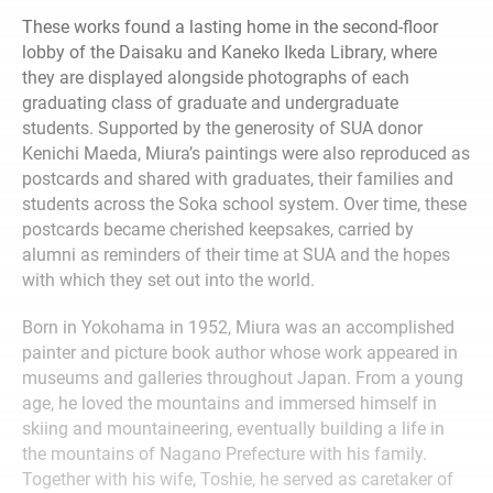
These works found a lasting home in the second-floor
lobby of the Daisaku and Kaneko Ikeda Library, where
they are displayed alongside photographs of each
graduating class of graduate and undergraduate
students. Supported by the generosity of SUA donor
Kenichi Maeda, Miura’s paintings were also reproduced as
postcards and shared with graduates, their families and
students across the Soka school system. Over time, these
postcards became cherished keepsakes, carried by
alumni as reminders of their time at SUA and the hopes
with which they set out into the world.
Born in Yokohama in 1952, Miura was an accomplished
painter and picture book author whose work appeared in
museums and galleries throughout Japan. From a young
age, he loved the mountains and immersed himself in
skiing and mountaineering, eventually building a life in
the mountains of Nagano Prefecture with his family.
Together with his wife, Toshie, he served as caretaker of