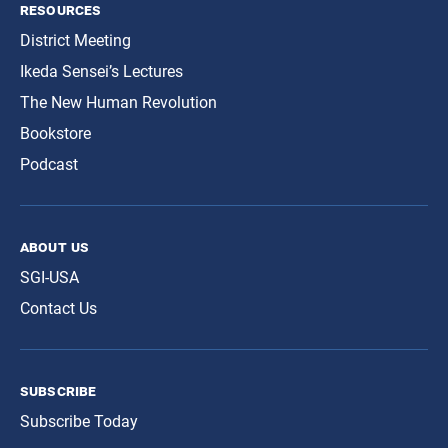
resources
District Meeting
Ikeda Sensei’s Lectures
The New Human Revolution
Bookstore
Podcast
about us
SGI-USA
Contact Us
subscribe
Subscribe Today