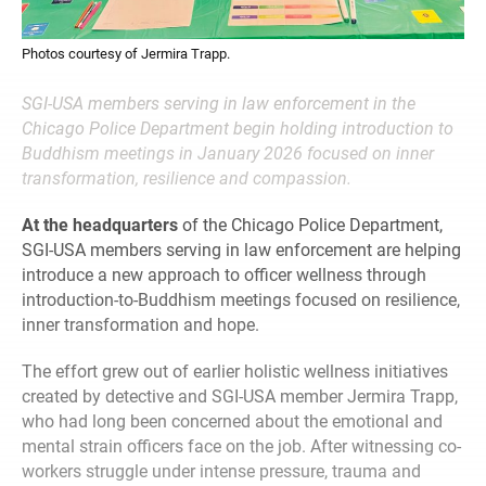
Photos courtesy of Jermira Trapp.
SGI-USA members serving in law enforcement in the
Chicago Police Department begin holding introduction to
Buddhism meetings in January 2026 focused on inner
transformation, resilience and compassion.
At the headquarters
of the Chicago Police Department,
SGI-USA members serving in law enforcement are helping
introduce a new approach to officer wellness through
introduction-to-Buddhism meetings focused on resilience,
inner transformation and hope.
The effort grew out of earlier holistic wellness initiatives
created by detective and SGI‑USA member Jermira Trapp,
who had long been concerned about the emotional and
mental strain officers face on the job. After witnessing co-
workers struggle under intense pressure, trauma and