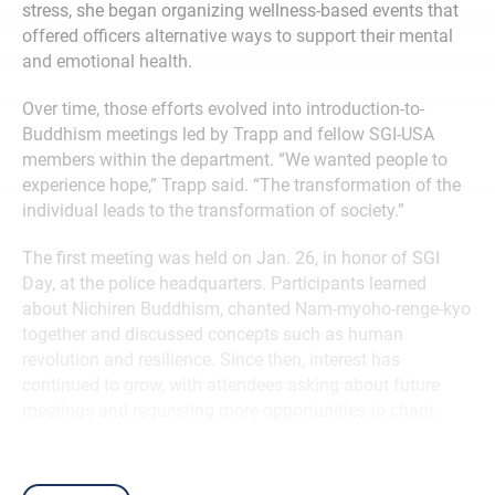
stress, she began organizing wellness-based events that
offered officers alternative ways to support their mental
and emotional health.
Over time, those efforts evolved into introduction-to-
Buddhism meetings led by Trapp and fellow SGI-USA
members within the department. “We wanted people to
experience hope,” Trapp said. “The transformation of the
individual leads to the transformation of society.”
The first meeting was held on Jan. 26, in honor of SGI
Day, at the police headquarters. Participants learned
about Nichiren Buddhism, chanted Nam-myoho-renge-kyo
together and discussed concepts such as human
revolution and resilience. Since then, interest has
continued to grow, with attendees asking about future
meetings and requesting more opportunities to chant.