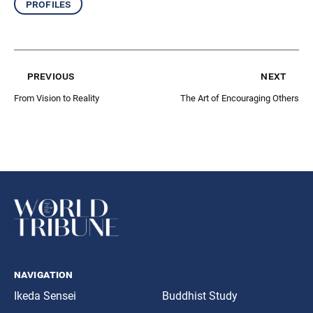
profiles
previous
next
From Vision to Reality
The Art of Encouraging Others
navigation
Ikeda Sensei
Buddhist Study