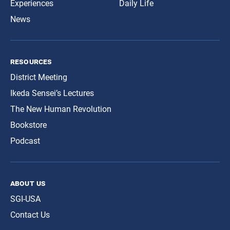
Experiences
Daily Life
News
resources
District Meeting
Ikeda Sensei’s Lectures
The New Human Revolution
Bookstore
Podcast
about us
SGI-USA
Contact Us