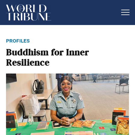
profiles
Buddhism for Inner
Resilience