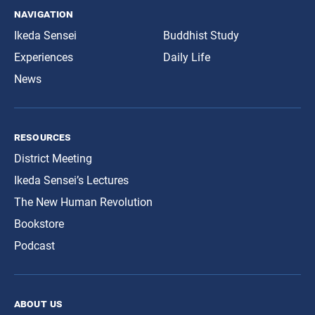
navigation
Ikeda Sensei
Buddhist Study
Experiences
Daily Life
News
resources
District Meeting
Ikeda Sensei’s Lectures
The New Human Revolution
Bookstore
Podcast
about us