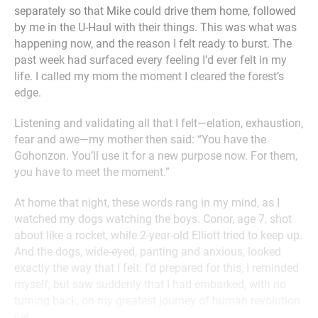
separately so that Mike could drive them home, followed
by me in the U-Haul with their things. This was what was
happening now, and the reason I felt ready to burst. The
past week had surfaced every feeling I’d ever felt in my
life. I called my mom the moment I cleared the forest’s
edge.
Listening and validating all that I felt—elation, exhaustion,
fear and awe—my mother then said: “You have the
Gohonzon. You’ll use it for a new purpose now. For them,
you have to meet the moment.”
At home that night, these words rang in my mind, as I
watched my dogs watching the boys. Conor, age 7, shot
about like a rocket, while 2-year-old Elliott tried to keep up.
And the dogs, wide-eyed, panting and anxious, looked
exactly the way that I felt. I’d prepared for this, I reminded
myself, but saw suddenly that I had embarked, with no
turning back, on my greatest journey of human revolution
yet.