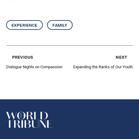
experience
family
previous
next
Dialogue Nights on Compassion
Expanding the Ranks of Our Youth