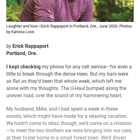
Laughter and love—Erick Rappaport in Portland, Ore., June 2026. Photos
by Karissa Love.
by
Erick Rappaport
Portland, Ore.
I kept checking
my phone for any cell service—for even a
little to break through the dense trees. But my bars were
as flat as they’d been that whole week, which left me
alone with my thoughts. The U-Haul bumped along the
uneven road, over the sound of my hammering heart.
My husband, Mike, and I had spent a week in these
woods, which might have made for a relaxing vacation.
We hadn’t come to relax, though; we’d come on a mission
—to meet the two brothers we were bringing into our care,
at their foster home in a small forest town. We’d driven