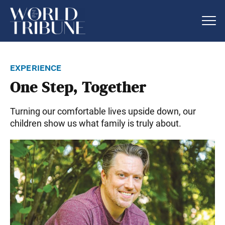
experience
One Step, Together
Turning our comfortable lives upside down, our
children show us what family is truly about.