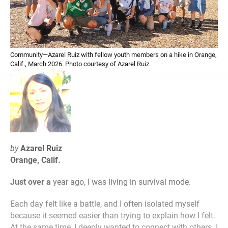
Community—Azarel Ruiz with fellow youth members on a hike in Orange,
Calif., March 2026. Photo courtesy of Azarel Ruiz.
by
Azarel Ruiz
Orange, Calif.
Just over a
year ago, I was living in survival mode.
Each day felt like a battle, and I often isolated myself
because it seemed easier than trying to explain how I felt.
At the same time, I deeply wanted to connect with others. I