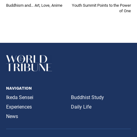
Buddhism and… Art, Love, Anime
Youth Summit Points to the Power
of One
navigation
Ikeda Sensei
Buddhist Study
Experiences
Daily Life
News