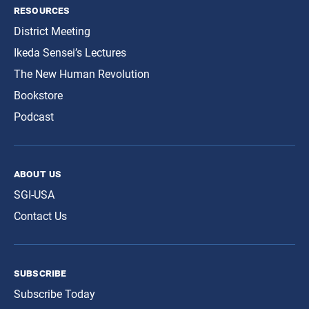
resources
District Meeting
Ikeda Sensei’s Lectures
The New Human Revolution
Bookstore
Podcast
about us
SGI-USA
Contact Us
subscribe
Subscribe Today