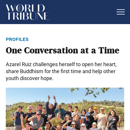
profiles
One Conversation at a Time
Azarel Ruiz challenges herself to open her heart,
share Buddhism for the first time and help other
youth discover hope.