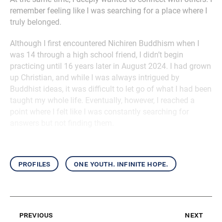
remember feeling like I was searching for a place where I
truly belonged.
Although I first encountered Nichiren Buddhism when I
was 14 through a high school friend, I didn’t begin
practicing until 16 years later in August 2024. I had grown
up Christian, and while I was always intrigued by
Buddhist ideas, it was difficult to let go of what I had been
taught my whole life. Eventually, however, I reached a
point where I felt like I was constantly searching for
answers but not finding them.
profiles
one youth. infinite hope.
previous
next