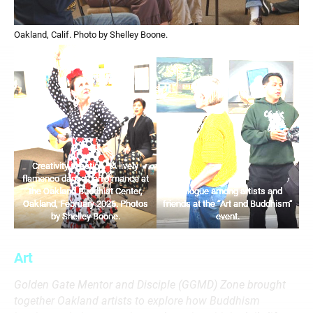
Oakland, Calif. Photo by Shelley Boone.
Creativity in action—A lively
flamenco dance performance at
the Oakland Buddhist Center,
Dialogue among artists and
Oakland, February 2026. Photos
friends at the “Art and Buddhism”
by Shelley Boone.
event.
Art
Golden Gate Mentor and Disciple (GGMD) Zone brought
together Oakland artists to explore how Buddhism