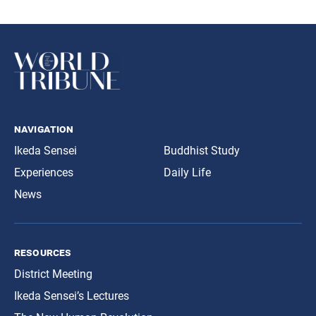
navigation
Ikeda Sensei
Buddhist Study
Experiences
Daily Life
News
resources
District Meeting
Ikeda Sensei’s Lectures