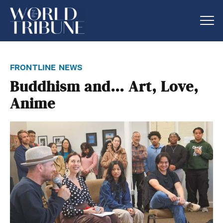
frontline news
Buddhism and… Art, Love,
Anime