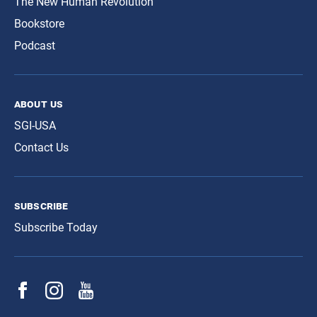
The New Human Revolution
Bookstore
Podcast
about us
SGI-USA
Contact Us
subscribe
Subscribe Today