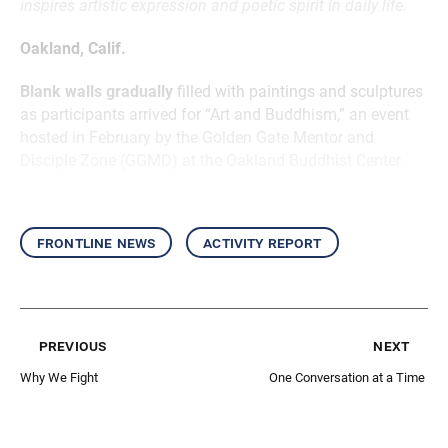
inspires artistic expression and poetic spirit in daily life.
Oakland, Calif.
Blank walls gradually
filled with paintings and sculptures
as participants arrived for “Art and Buddhism,” an event
hosted in February by the Golden Gate Mentor and
Disciple Zone (GGMD) at the Oakland Buddhist Center.
frontline news
activity report
previous
next
Why We Fight
One Conversation at a Time