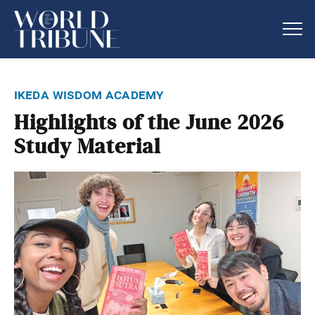
ikeda wisdom academy
Highlights of the June 2026
Study Material