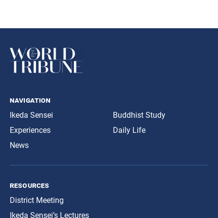
navigation
Ikeda Sensei
Buddhist Study
Experiences
Daily Life
News
resources
District Meeting
Ikeda Sensei’s Lectures