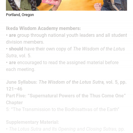
Portland, Oregon
Ikeda Wisdom Academy members:
• are
group through national youth leaders and all student
division members.
• should
have their own copy of
The Wisdom of the Lotus
Sutra
, vol. 5.
• are
encouraged to read the assigned material before
each meeting.
June Syllabus:
The Wisdom of the Lotus Sutra,
vol. 5, pp.
121–46
Part Five: “Supernatural Powers of the Thus Come One”
Chapter
5: “The Transmission to the Bodhisattvas of the Earth”
Supplementary Material:
•
The Lotus Sutra and Its Opening and Closing Sutras,
pp.