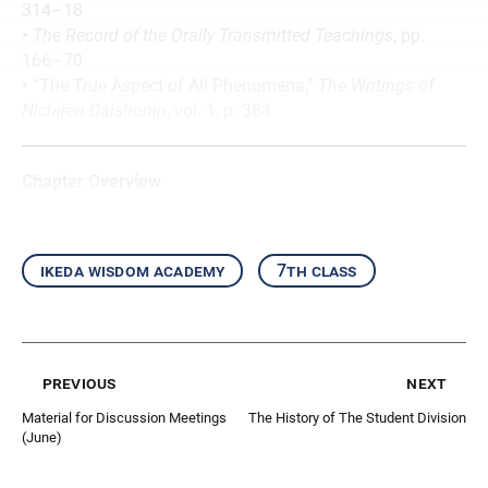
314–18
•
The Record of the Orally Transmitted Teachings
, pp.
166–70
•
“The True Aspect of All Phenomena,”
The Writings of
Nichiren Daishonin
, vol. 1, p. 384
Chapter Overview
ikeda wisdom academy
7th class
previous
next
Material for Discussion Meetings
The History of The Student Division
(June)