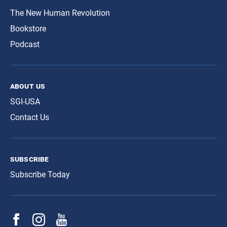
The New Human Revolution
Bookstore
Podcast
about us
SGI-USA
Contact Us
subscribe
Subscribe Today