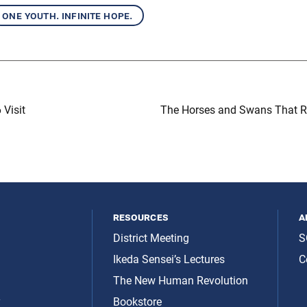
one youth. infinite hope.
 Visit
The Horses and Swans That R
resources
a
District Meeting
S
Ikeda Sensei’s Lectures
C
The New Human Revolution
y
Bookstore