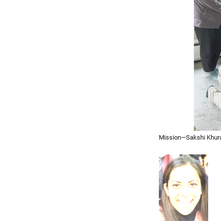
Mission—Sakshi Khuran