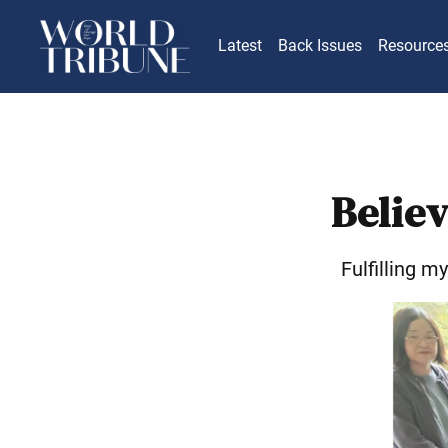
Latest
Back Issues
Resource
Believ
Fulfilling m