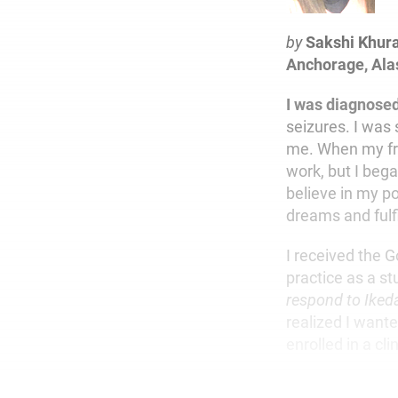
by
Sakshi Khur
Anchorage, Ala
I was diagnose
seizures. I was 
me. When my fri
work, but I beg
believe in my po
dreams and fulfi
I received the 
practice as a s
respond to Iked
realized I wante
enrolled in a cl