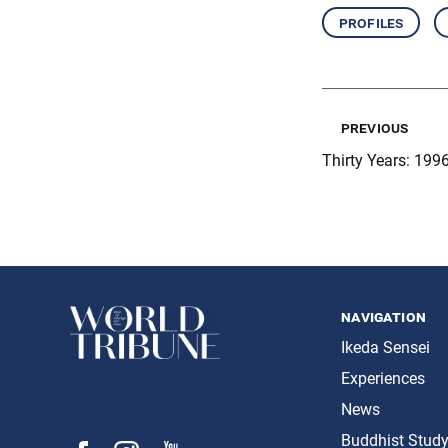
profiles
previous
Thirty Years: 1996
navigation
Ikeda Sensei
Experiences
News
Buddhist Stud