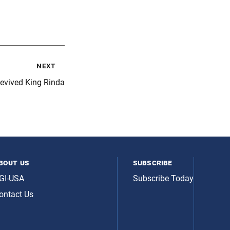
next
evived King Rinda
bout us
subscribe
GI-USA
Subscribe Today
ontact Us