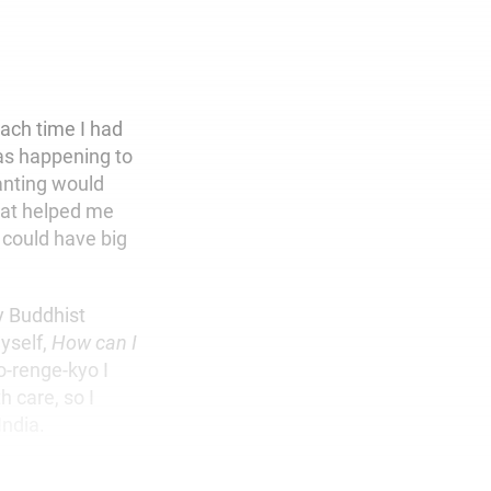
each time I had
was happening to
anting would
hat helped me
I could have big
y Buddhist
yself,
How can I
-renge-kyo I
h care, so I
India.