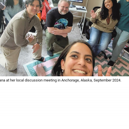
a at her local discussion meeting in Anchorage, Alaska, September 2024.