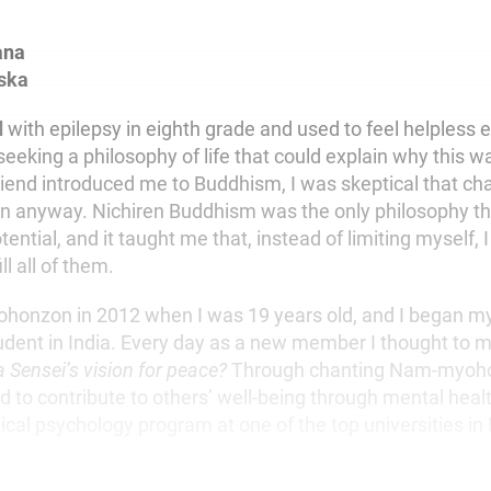
ana
ska
d
with epilepsy in eighth grade and used to feel helpless 
seeking a philosophy of life that could explain why this 
end introduced me to Buddhism, I was skeptical that ch
an anyway. Nichiren Buddhism was the only philosophy t
tential, and it taught me that, instead of limiting myself, 
ll all of them.
Gohonzon in 2012 when I was 19 years old, and I began m
tudent in India. Every day as a new member I thought to m
a Sensei’s
vision for peace?
Through chanting Nam-myoho
d to contribute to others’ well-being through mental healt
inical psychology program at one of the top universities in 