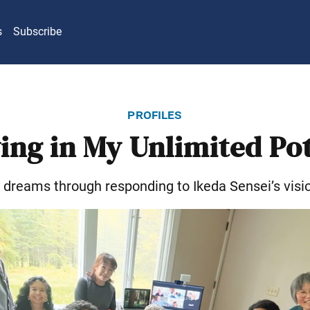
s
Subscribe
profiles
ing in My Unlimited Po
y dreams through responding to Ikeda Sensei’s visi