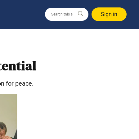
Sign in
tential
on for peace.