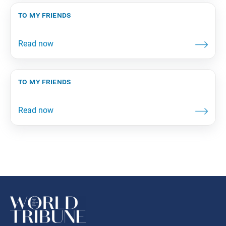
to my friends
to my friends