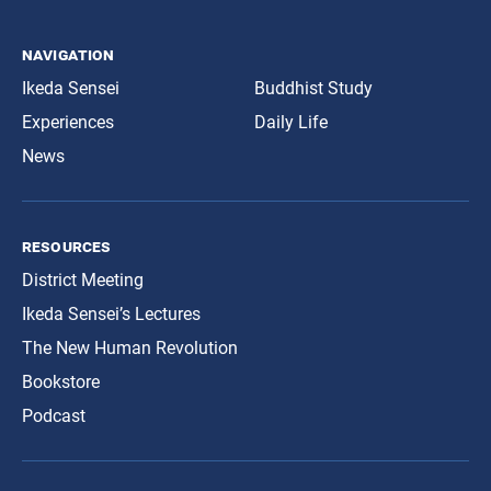
navigation
Ikeda Sensei
Buddhist Study
Experiences
Daily Life
News
resources
District Meeting
Ikeda Sensei’s Lectures
The New Human Revolution
Bookstore
Podcast