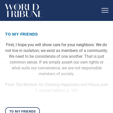
to my friends
First, I hope you will show care for your neighbors. We do
not live in isolation; we exist as members of a community.
We need to be considerate of one another. That is just
common sense. If we simply assert our own rights or
what suits our convenience, we are not responsible
members of society.
From
The Wisdom for Creating Happiness and Peace
, part
1, revised edition, p. 102
to my friends