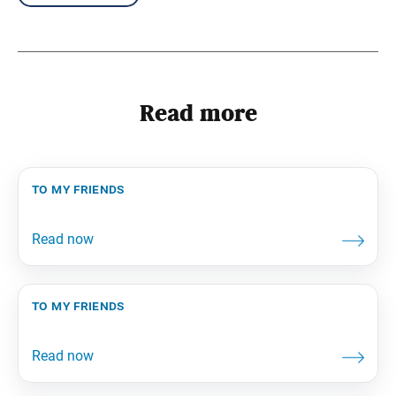
Read more
to my friends
to my friends