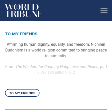
to my friends
Affirming human dignity, equality, and freedom, Nichiren
Buddhism is a world religion committed to bringing peace
to humanity.
From
The Wisdom for Creating Happiness and Peace
, part
3, revised edition, p. 2
to my friends