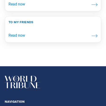
to my friends
navigation