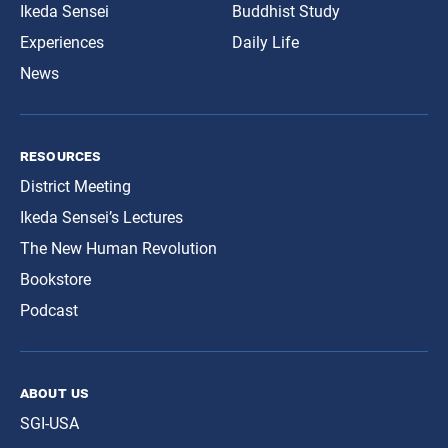
Ikeda Sensei
Buddhist Study
Experiences
Daily Life
News
resources
District Meeting
Ikeda Sensei’s Lectures
The New Human Revolution
Bookstore
Podcast
about us
SGI-USA