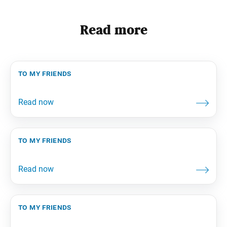
Read more
to my friends
to my friends
to my friends