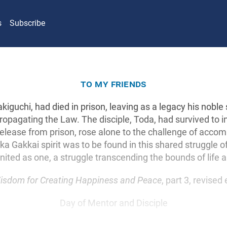
s
Subscribe
to my friends
iguchi, had died in prison, leaving as a legacy his noble sp
ropagating the Law. The disciple, Toda, had survived to inh
release from prison, rose alone to the challenge of accom
ka Gakkai spirit was to be found in this shared struggle 
united as one, a struggle transcending the bounds of life 
isdom for Creating Happiness and Peace
, part 3, revised 
Day of Mentor and Disciple