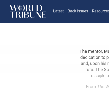
Latest
Back Issues
Resource
The mentor, Mak
dedication to p
and, upon his 
rufu. The So
disciple 
From
The W