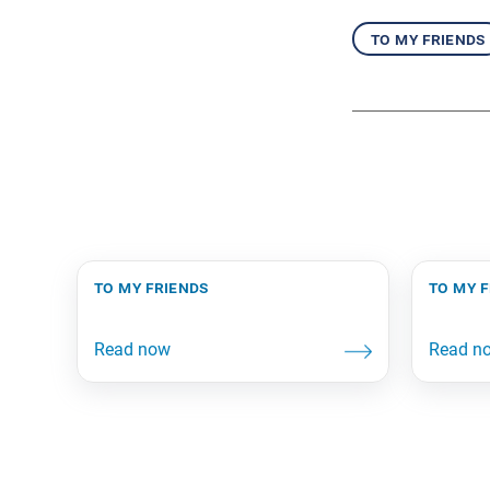
to my friends
to my friends
to my 