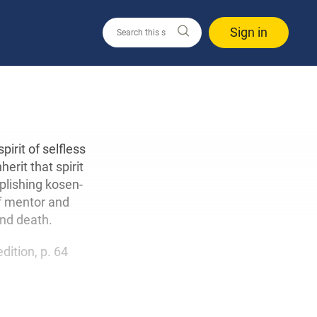
Sign in
irit of selfless
erit that spirit
plishing kosen-
of mentor and
and death.
edition, p. 64