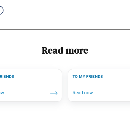
Read more
friends
to my friends