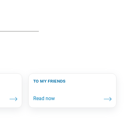
to my friends