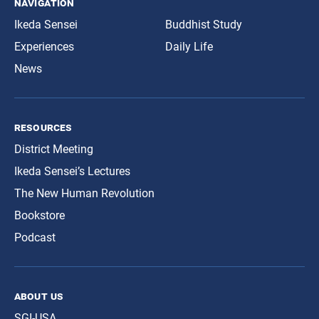
navigation
Ikeda Sensei
Buddhist Study
Experiences
Daily Life
News
resources
District Meeting
Ikeda Sensei’s Lectures
The New Human Revolution
Bookstore
Podcast
about us
SGI-USA