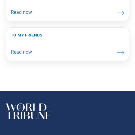
to my friends