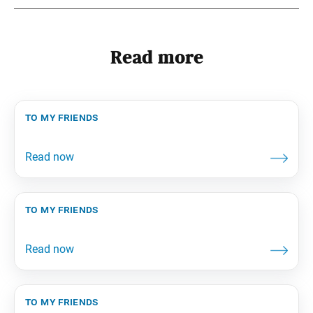
Read more
to my friends
to my friends
to my friends