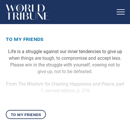
to my friends
Life is a struggle against our inner tendencies to give up
when things are tough, to compromise and accept less.
Please win in the struggle with yourself, vowing not to
give up, not to be defeated.
From
The Wisdom for Creating Happiness and Peace
, part
1, revised edition, p. 276
to my friends