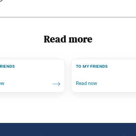
Read more
friends
to my friends