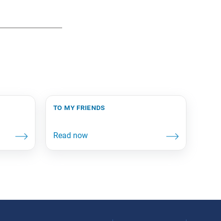
to my friends