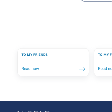
to my friends
to my 