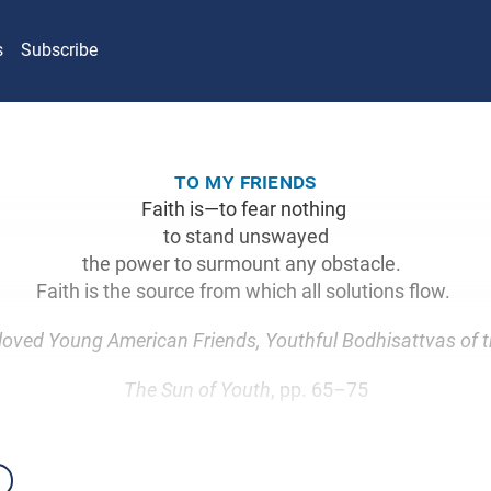
s
Subscribe
to my friends
Faith is—to fear nothing
to stand unswayed
the power to surmount any obstacle.
Faith is the source from which all solutions flow.
oved Young American Friends, Youthful Bodhisattvas of t
The Sun of Youth
, pp. 65–75