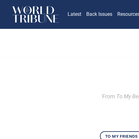
Latest
Back Issues
Resource
From
To My Bel
to my friends