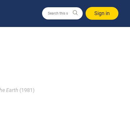
Sign in
he Earth
(1981)