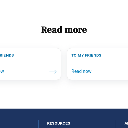
Read more
friends
to my friends
resources
a