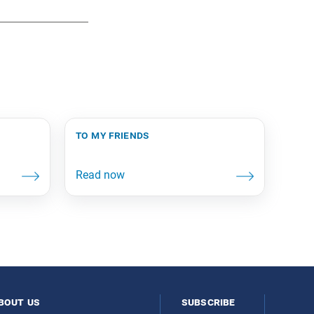
to my friends
bout us
subscribe