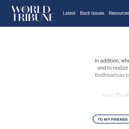
Latest
Back Issues
Resource
In addition, w
and to realize
Bodhisattvas o
From
The W
to my friends