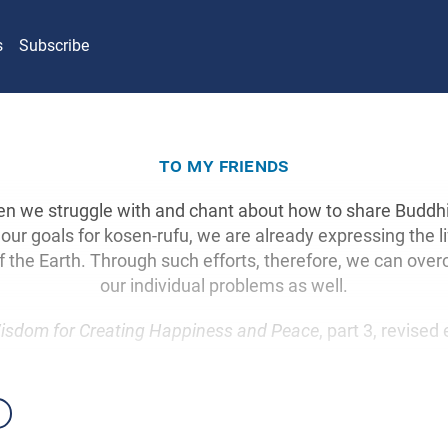
s
Subscribe
to my friends
hen we struggle with and chant about how to share Buddh
 our goals for kosen-rufu, we are already expressing the li
f the Earth. Through such efforts, therefore, we can ove
our individual problems as well.
isdom for Creating Happiness and Peace
, part 3, revised 