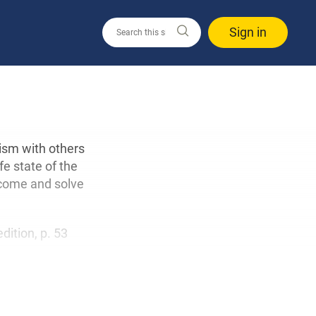
Sign in
ism with others
fe state of the
rcome and solve
edition, p. 53