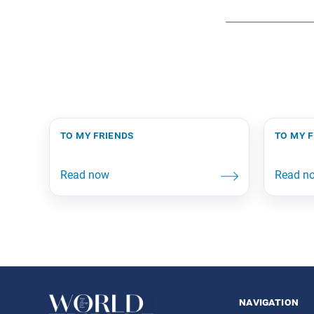
to my friends
to my 
navigation