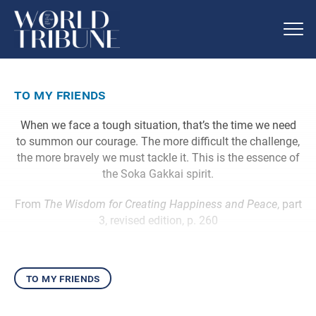
to my friends
When we face a tough situation, that’s the time we need
to summon our courage. The more difficult the challenge,
the more bravely we must tackle it. This is the essence of
the Soka Gakkai spirit.
From
The Wisdom for Creating Happiness and Peace
, part
3, revised edition, p. 260
to my friends