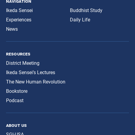
navigation
Ikeda Sensei
Buddhist Study
Experiences
Daily Life
News
resources
District Meeting
Ikeda Sensei’s Lectures
The New Human Revolution
Bookstore
Podcast
about us
SGI-USA