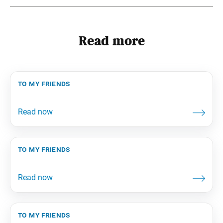
Read more
to my friends
to my friends
to my friends