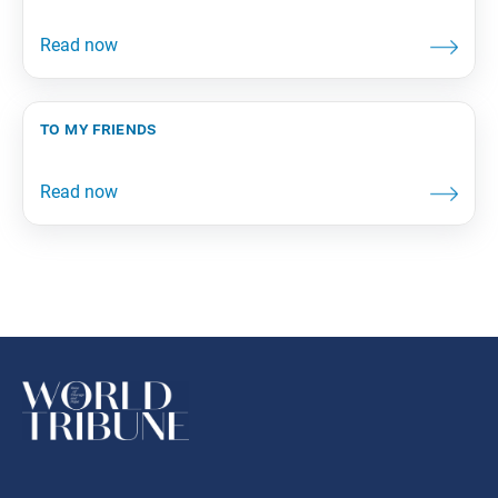
to my friends