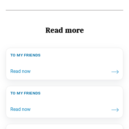
Read more
to my friends
to my friends