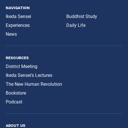
navigation
Ikeda Sensei
Buddhist Study
Experiences
Daily Life
News
resources
District Meeting
Ikeda Sensei’s Lectures
The New Human Revolution
Bookstore
Podcast
about us