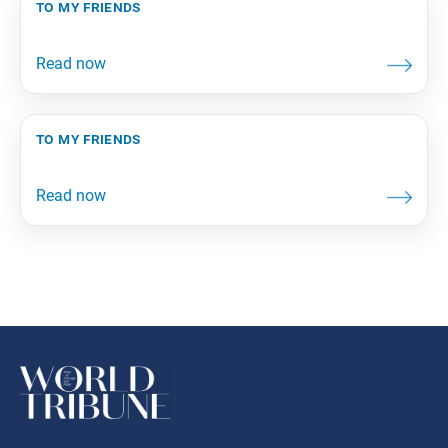
to my friends
to my friends