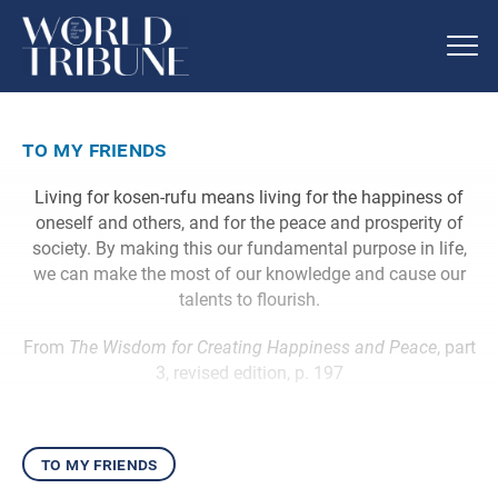
to my friends
Living for kosen-rufu means living for the happiness of
oneself and others, and for the peace and prosperity of
society. By making this our fundamental purpose in life,
we can make the most of our knowledge and cause our
talents to flourish.
From
The Wisdom for Creating Happiness and Peace
, part
3, revised edition, p. 197
to my friends