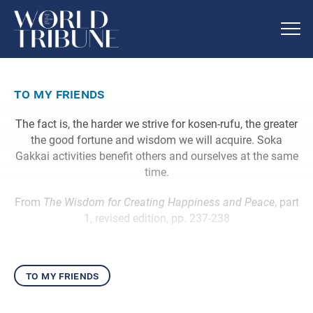
to my friends
The fact is, the harder we strive for kosen-rufu, the greater
the good fortune and wisdom we will acquire. Soka
Gakkai activities benefit others and ourselves at the same
time.
From
The Wisdom for Creating Happiness and Peace
, part
1, revised edition, pp. 237-238
to my friends