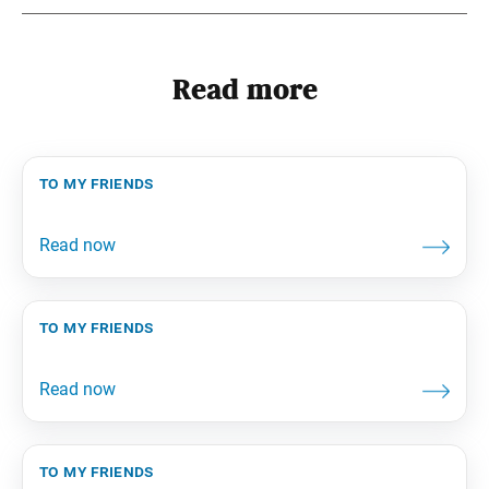
Read more
to my friends
to my friends
to my friends