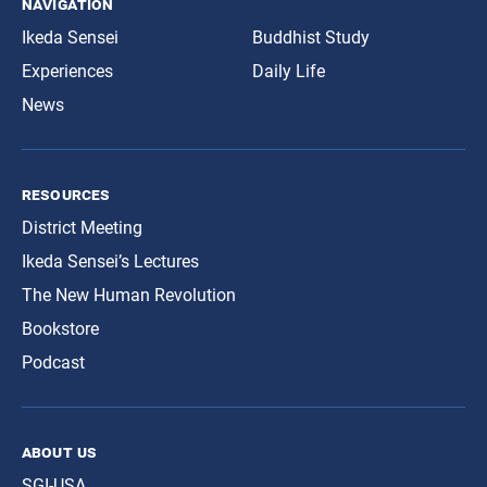
navigation
Ikeda Sensei
Buddhist Study
Experiences
Daily Life
News
resources
District Meeting
Ikeda Sensei’s Lectures
The New Human Revolution
Bookstore
Podcast
about us
SGI-USA