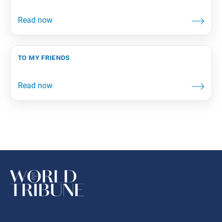
to my friends