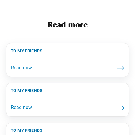
Read more
to my friends
to my friends
to my friends