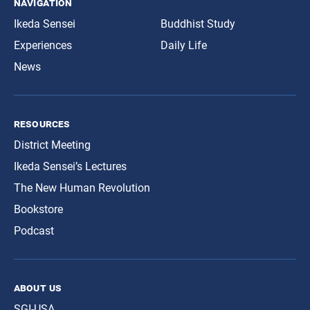
navigation
Ikeda Sensei
Buddhist Study
Experiences
Daily Life
News
resources
District Meeting
Ikeda Sensei’s Lectures
The New Human Revolution
Bookstore
Podcast
about us
SGI-USA