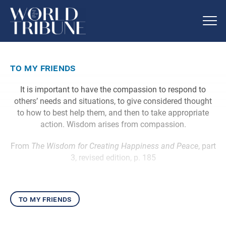
to my friends
It is important to have the compassion to respond to
others’ needs and situations, to give considered thought
to how to best help them, and then to take appropriate
action. Wisdom arises from compassion.
From
The Wisdom for Creating Happiness and Peace
, part
3, revised edition, p. 185
to my friends