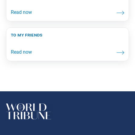
to my friends