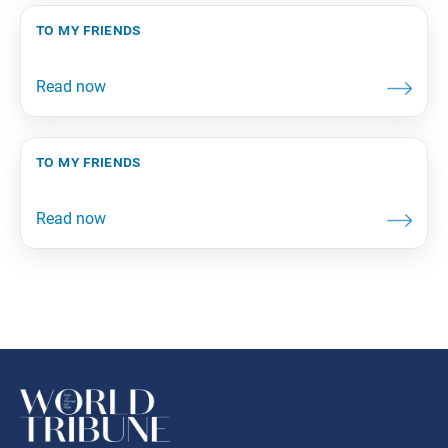
to my friends
to my friends