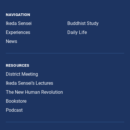
navigation
Ikeda Sensei
Buddhist Study
Experiences
Daily Life
News
resources
District Meeting
Ikeda Sensei’s Lectures
The New Human Revolution
Bookstore
Podcast