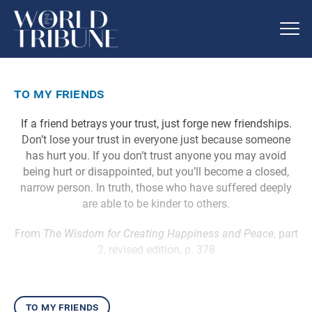
to my friends
If a friend betrays your trust, just forge new friendships.
Don’t lose your trust in everyone just because someone
has hurt you. If you don’t trust anyone you may avoid
being hurt or disappointed, but you’ll become a closed,
narrow person. In truth, those who have suffered deeply
are able to be kinder to others.
From
The Wisdom for Creating Happiness and Peace
, part
2, revised edition, p. 378
to my friends