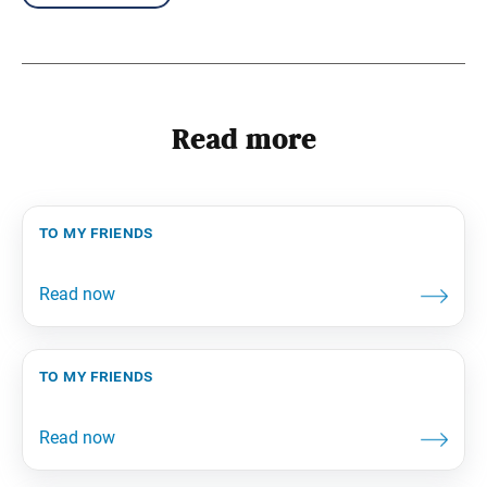
Read more
to my friends
to my friends