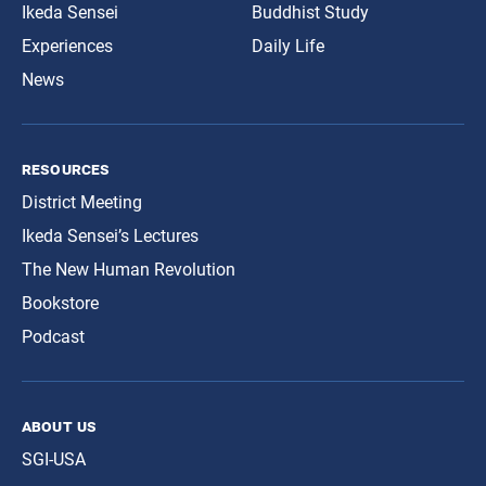
Ikeda Sensei
Buddhist Study
Experiences
Daily Life
News
resources
District Meeting
Ikeda Sensei’s Lectures
The New Human Revolution
Bookstore
Podcast
about us
SGI-USA