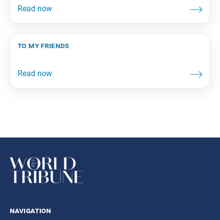
to my friends
navigation