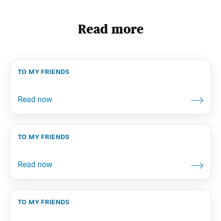
Read more
to my friends
to my friends
to my friends