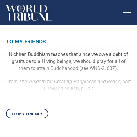
to my friends
Nichiren Buddhism teaches that since we owe a debt of
gratitude to all living beings, we should pray for all of
them to attain Buddhahood (see WND-2, 637).
From
The Wisdom for Creating Happiness and Peace
, part
1, revised edition, p. 285
to my friends