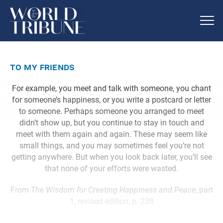
to my friends
For example, you meet and talk with someone, you chant
for someone’s happiness, or you write a postcard or letter
to someone. Perhaps someone you arranged to meet
didn’t show up, but you continue to stay in touch and
meet with them again and again. These may seem like
small things, and you may sometimes feel you’re not
getting anywhere. But when you look back later, you’ll see
that none of your efforts were wasted.
From
The Wisdom for Creating Happiness and Peace
, part
1, revised edition, p. 238