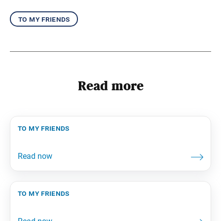
to my friends
Read more
to my friends
to my friends