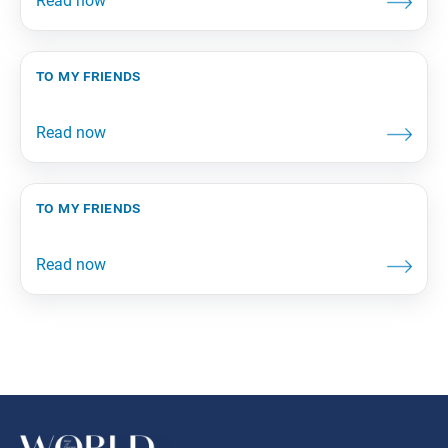
to my friends
to my friends