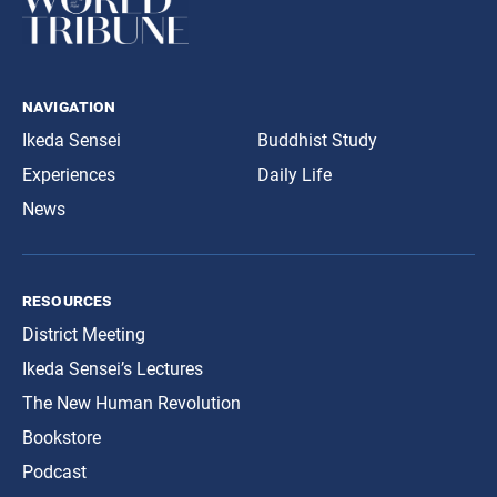
navigation
Ikeda Sensei
Buddhist Study
Experiences
Daily Life
News
resources
District Meeting
Ikeda Sensei’s Lectures
The New Human Revolution
Bookstore
Podcast