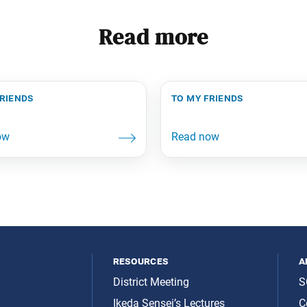
Read more
friends
to my friends
resources
a
District Meeting
S
Ikeda Sensei’s Lectures
C