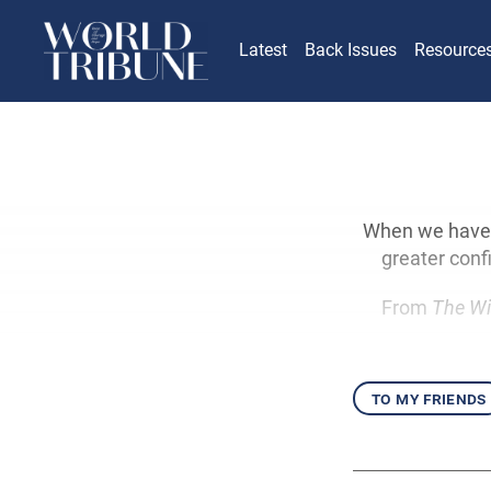
Latest
Back Issues
Resource
When we have a
greater conf
From
The Wi
to my friends