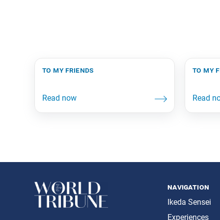
to my friends
to my 
navigation
Ikeda Sensei
Experiences