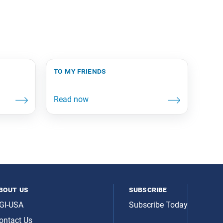
to my friends
bout us
subscribe
GI-USA
Subscribe Today
ontact Us