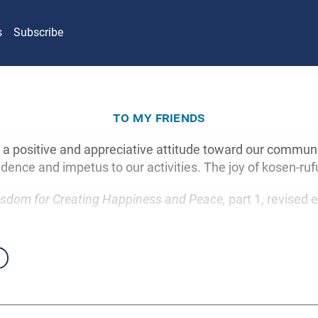
s
Subscribe
to my friends
 positive and appreciative attitude toward our communitie
idence and impetus to our activities. The joy of kosen-rufu
sdom for Creating Happiness and Peace,
part 1, revised e