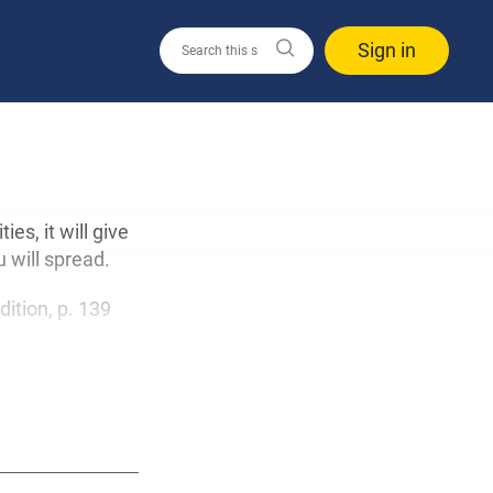
Sign in
s, it will give
 will spread.
dition, p. 139