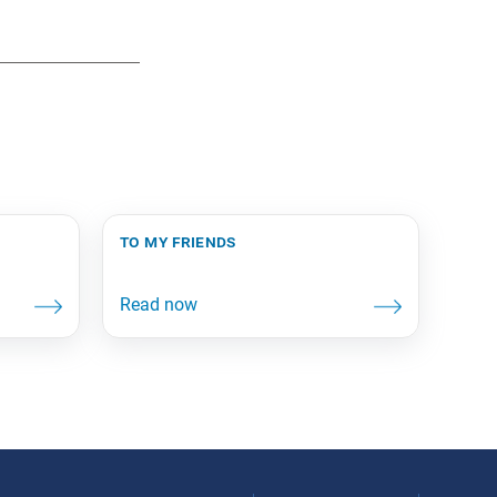
to my friends