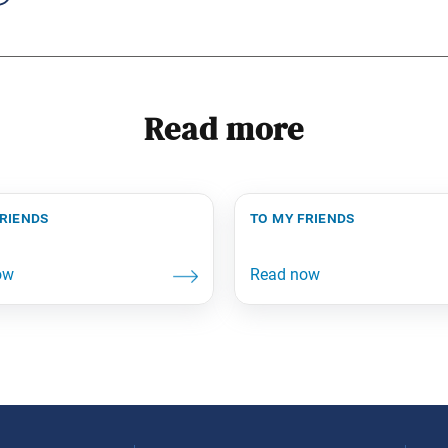
Read more
friends
to my friends