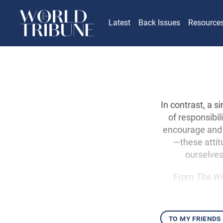
Latest
Back Issues
Resource
In contrast, a 
of responsibil
encourage and s
—these attit
ourselves
From
The Wi
to my friends