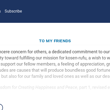
s
Subscribe
to my friends
sincere concern for others, a dedicated commitment to our 
ity toward fulfilling our mission for kosen-rufu, a wish to
upport our fellow members, a feeling of appreciation, gr
udes are causes that will produce boundless good fortune,
 but also for our family and loved ones as well as our de
sdom for Creating Happiness and Peace
, part 1, revised 