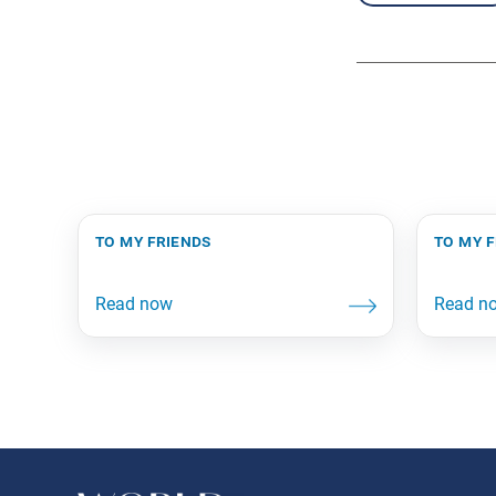
to my friends
to my 