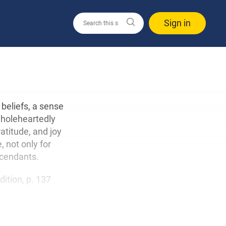
Sign in
beliefs, a sense
 wholeheartedly
atitude, and joy
 not only for
scendants.
edition, p. 137