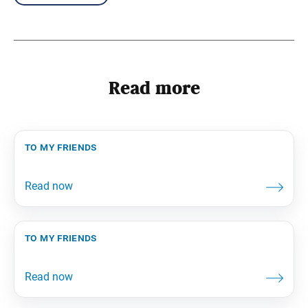
Read more
to my friends
to my friends