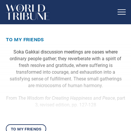
to my friends
Soka Gakkai discussion meetings are oases where
ordinary people gather; they reverberate with a spirit of
fresh resolve and gratitude, where suffering is
transformed into courage, and exhaustion into a
satisfying sense of fulfillment. These small gatherings
are microcosms of human harmony.
From
The Wisdom for Creating Happiness and Peace
, part
3, revised edition, pp. 127-128
to my friends