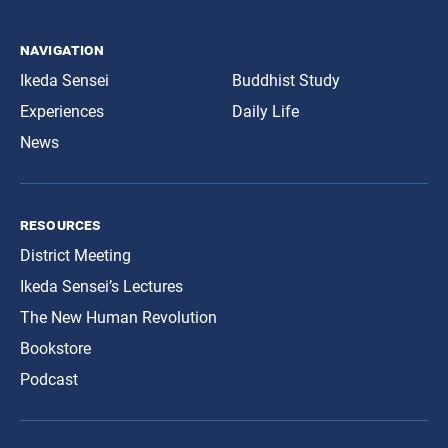
navigation
Ikeda Sensei
Buddhist Study
Experiences
Daily Life
News
resources
District Meeting
Ikeda Sensei’s Lectures
The New Human Revolution
Bookstore
Podcast