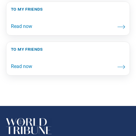
to my friends
to my friends