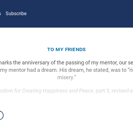
s
Subscribe
to my friends
 marks the anniversary of the passing of my mentor, our s
, my mentor had a dream. His dream, he stated, was to “ri
misery.”
sdom for Creating Happiness and Peace
, part 3, revised 