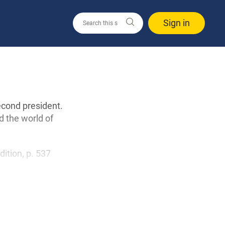
Sign in
econd president.
d the world of
edition, p. 537