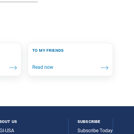
to my friends
bout us
subscribe
GI-USA
Subscribe Today