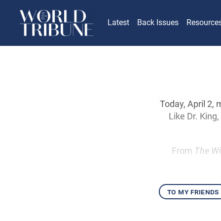
Latest
Back Issues
Resource
Today, April 2,
Like Dr. King
From
The Wi
to my friends