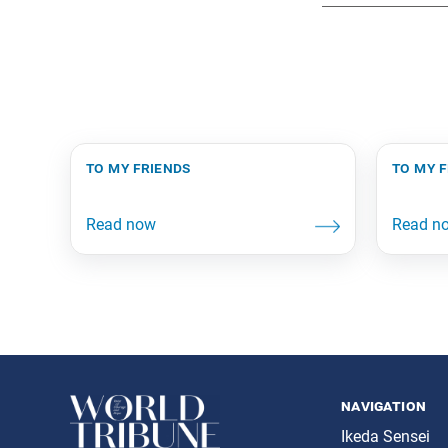
to my friends
to my 
navigation
Ikeda Sensei