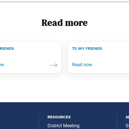
Read more
friends
to my friends
resources
a
District Meeting
S