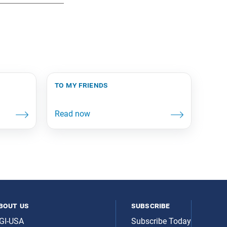
to my friends
bout us
subscribe
GI-USA
Subscribe Today