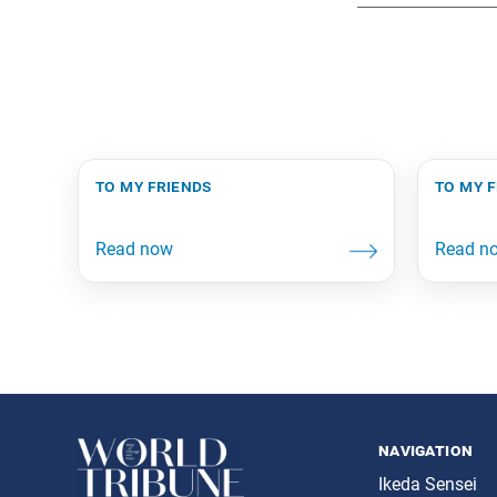
to my friends
to my 
navigation
Ikeda Sensei