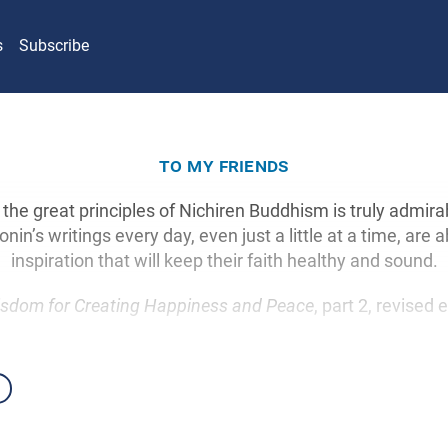
s
Subscribe
to my friends
 the great principles of Nichiren Buddhism is truly admir
nin’s writings every day, even just a little at a time, are a
inspiration that will keep their faith healthy and sound.
sdom for Creating Happiness and Peace
, part 2, revised 