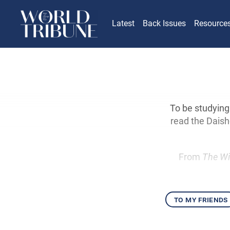
Latest
Back Issues
Resource
To be studying
read the Daisho
From
The Wi
to my friends