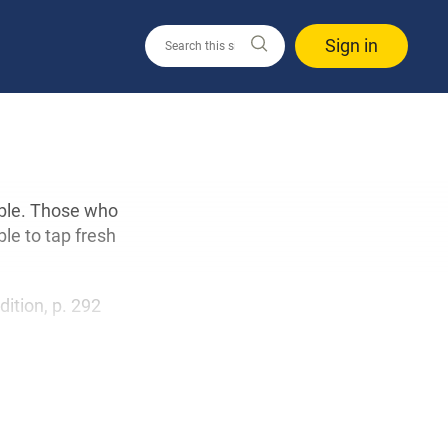
Sign in
able. Those who
ble to tap fresh
edition, p. 292