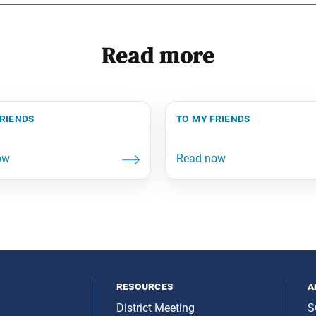
Read more
friends
to my friends
resources
a
District Meeting
S