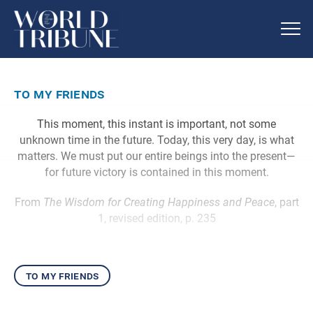
to my friends
This moment, this instant is important, not some
unknown time in the future. Today, this very day, is what
matters. We must put our entire beings into the present—
for future victory is contained in this moment.
From
The Wisdom for Creating Happiness and Peace
, part
1, revised edition, p. 235
to my friends