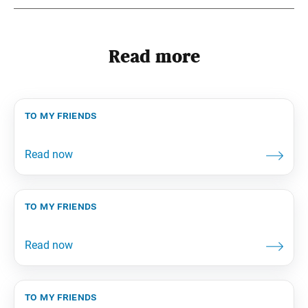
Read more
to my friends
to my friends
to my friends