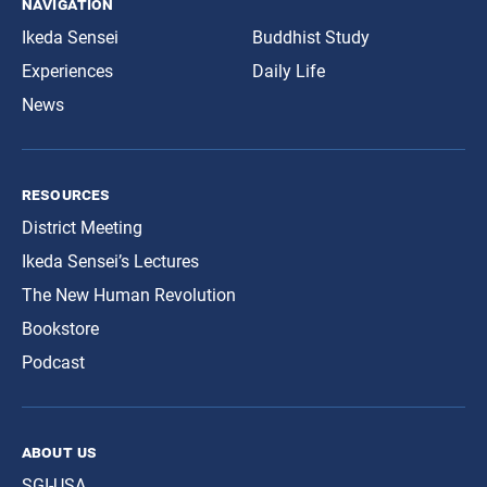
navigation
Ikeda Sensei
Buddhist Study
Experiences
Daily Life
News
resources
District Meeting
Ikeda Sensei’s Lectures
The New Human Revolution
Bookstore
Podcast
about us
SGI-USA