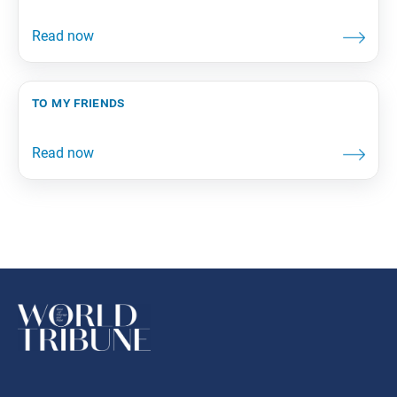
to my friends