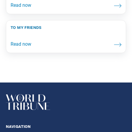
to my friends
navigation