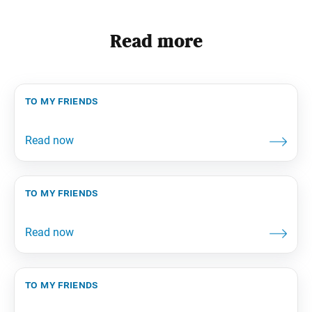
Read more
to my friends
to my friends
to my friends