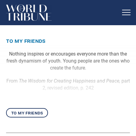
to my friends
Nothing inspires or encourages everyone more than the
fresh dynamism of youth. Young people are the ones who
create the future.
From
The Wisdom for Creating Happiness and Peace,
part
2, revised edition, p. 242
to my friends