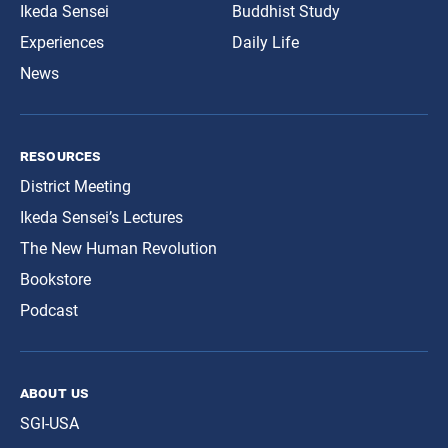
Ikeda Sensei
Buddhist Study
Experiences
Daily Life
News
resources
District Meeting
Ikeda Sensei’s Lectures
The New Human Revolution
Bookstore
Podcast
about us
SGI-USA