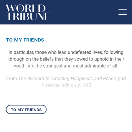
to my friends
In particular, those who lead undefeated lives, following
through on the beliefs that they vowed to uphold in their
youth, are the strongest and most admirable of all.
From
The Wisdom for Creating Happiness and Peace
, part
2, revised edition, p. 195
to my friends