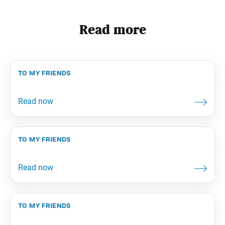
Read more
to my friends
to my friends
to my friends