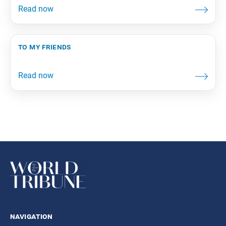
to my friends
navigation