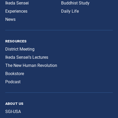
Ikeda Sensei
Buddhist Study
Experiences
Daily Life
News
resources
District Meeting
Ikeda Sensei’s Lectures
The New Human Revolution
Bookstore
Podcast
about us
SGI-USA