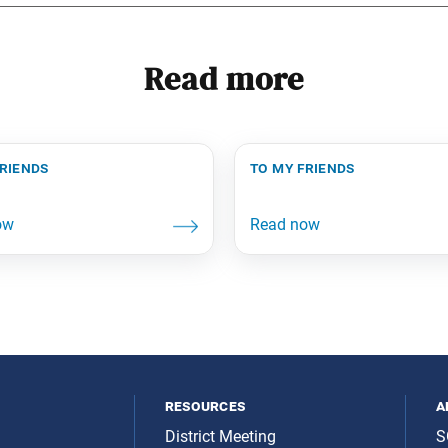
Read more
friends
to my friends
resources
a
District Meeting
S