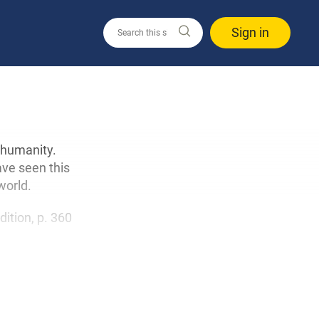
Sign in
 humanity.
ave seen this
world.
edition, p. 360