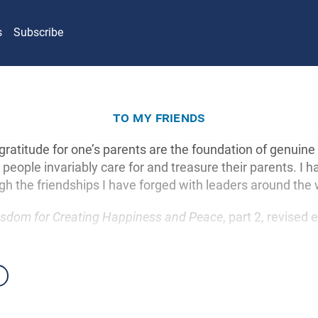
s
Subscribe
to my friends
gratitude for one’s parents are the foundation of genuine
people invariably care for and treasure their parents. I h
gh the friendships I have forged with leaders around the 
sdom for Creating Happiness and Peace
, part 2, revised 