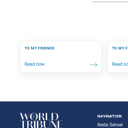
to my friends
to my 
navigation
Ikeda Sensei