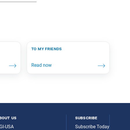
to my friends
bout us
subscribe
GI-USA
Subscribe Today