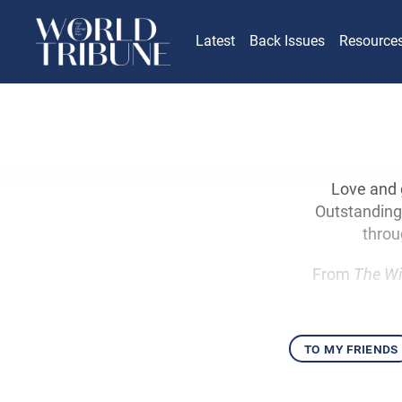
Latest
Back Issues
Resource
Love and 
Outstanding 
throu
From
The Wi
to my friends