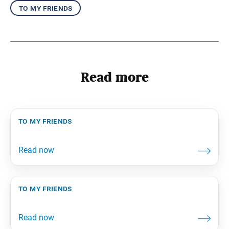
to my friends
Read more
to my friends
to my friends