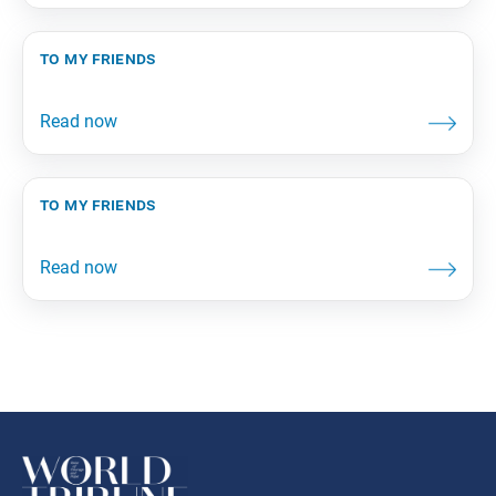
to my friends
to my friends