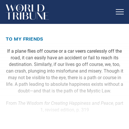
to my friends
If a plane flies off course or a car veers carelessly off the
road, it can easily have an accident or fail to reach its
destination. Similarly, if our lives go off course, we, too,
can crash, plunging into misfortune and misery. Though it
may not be visible to the eye, there is a path or course in
life. A path leading to absolute happiness exists without a
doubt—and that is the path of the Mystic Law.
From
The Wisdom for Creating Happiness and Peace
, part
1, revised edition, p. 319