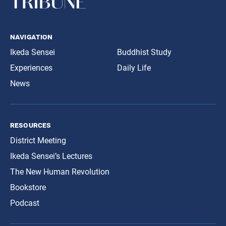
navigation
Ikeda Sensei
Buddhist Study
Experiences
Daily Life
News
resources
District Meeting
Ikeda Sensei’s Lectures
The New Human Revolution
Bookstore
Podcast