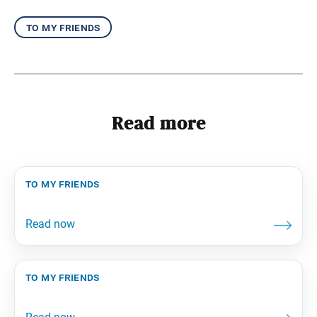
to my friends
Read more
to my friends
to my friends