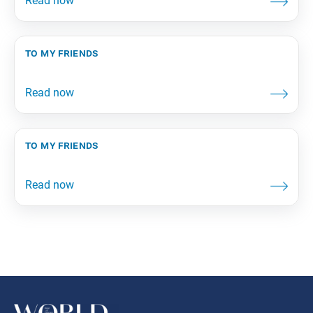
to my friends
to my friends