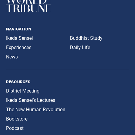
navigation
Ikeda Sensei
Buddhist Study
Experiences
Daily Life
News
resources
District Meeting
Ikeda Sensei’s Lectures
The New Human Revolution
Bookstore
Podcast