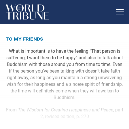
to my friends
What is important is to have the feeling “That person is
suffering, I want them to be happy” and also to talk about
Buddhism with those around you from time to time. Even
if the person you’ve been talking with doesn’t take faith
right away, as long as you maintain a strong unwavering
wish for their happiness and a sincere spirit of friendship,
the time will definitely come when they will awaken to
Buddhism.
From
The Wisdom for Creating Happiness and Peace
, part
2, revised edition, p. 270