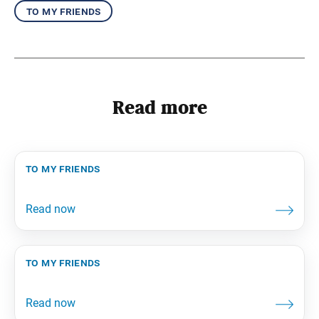
to my friends
Read more
to my friends
to my friends