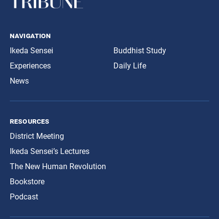
navigation
Ikeda Sensei
Buddhist Study
Experiences
Daily Life
News
resources
District Meeting
Ikeda Sensei’s Lectures
The New Human Revolution
Bookstore
Podcast