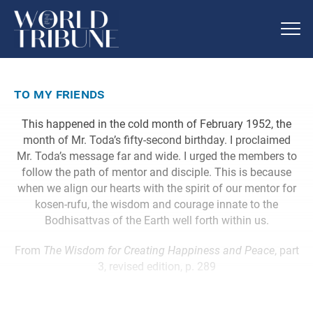
to my friends
This happened in the cold month of February 1952, the
month of Mr. Toda’s fifty-second birthday. I proclaimed
Mr. Toda’s message far and wide. I urged the members to
follow the path of mentor and disciple. This is because
when we align our hearts with the spirit of our mentor for
kosen-rufu, the wisdom and courage innate to the
Bodhisattvas of the Earth well forth within us.
From
The Wisdom for Creating Happiness and Peace
, part
3, revised edition, p. 289