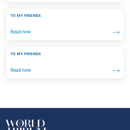
to my friends
to my friends