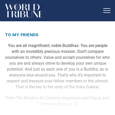
to my friends
You are all magnificent, noble Buddhas. You are people
with an incredibly precious mission. Don’t compare
yourselves to others. Value and accept yourselves for who
you are and always strive to develop your own unique
potential. And just as each one of you is a Buddha, so is
everyone else around you. That’s why it’s important to
respect and treasure your fellow members to the utmost.
That is the key to the unity of the Soka Gakkai.
From
The Wisdom for Creating Happiness and Peace
, part
1, revised edition, p. 52