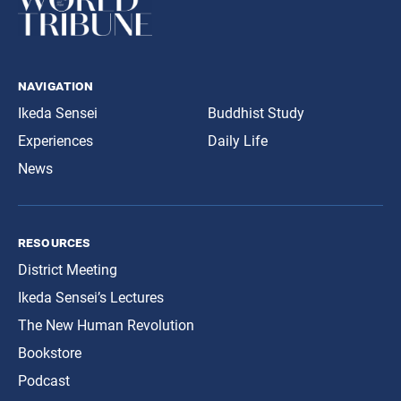
navigation
Ikeda Sensei
Buddhist Study
Experiences
Daily Life
News
resources
District Meeting
Ikeda Sensei’s Lectures
The New Human Revolution
Bookstore
Podcast