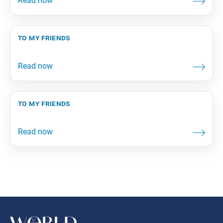
to my friends
to my friends