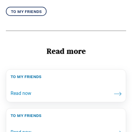
to my friends
Read more
to my friends
to my friends