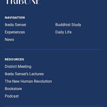
navigation
Ikeda Sensei
Buddhist Study
Experiences
Daily Life
News
resources
District Meeting
Ikeda Sensei’s Lectures
The New Human Revolution
Bookstore
Podcast