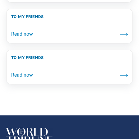
to my friends
to my friends