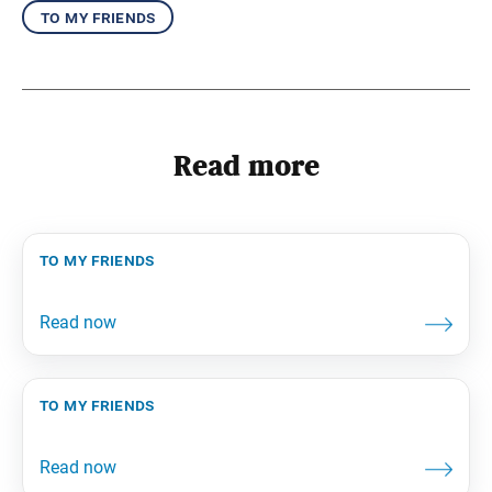
to my friends
Read more
to my friends
to my friends