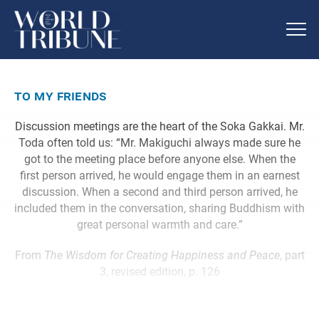
to my friends
Discussion meetings are the heart of the Soka Gakkai. Mr.
Toda often told us: “Mr. Makiguchi always made sure he
got to the meeting place before anyone else. When the
first person arrived, he would engage them in an earnest
discussion. When a second and third person arrived, he
included them in the conversation, sharing Buddhism with
great personal warmth and care.”
From
The Wisdom for Creating Happiness and Peace
, part
3, revised edition, p. 126