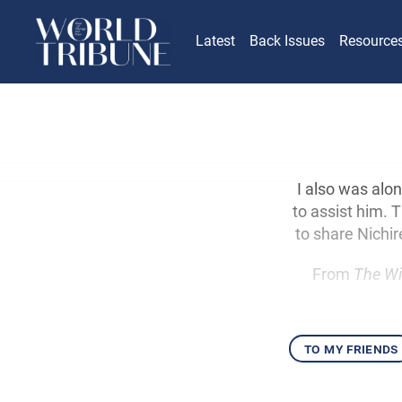
Latest
Back Issues
Resource
I also was alon
to assist him. 
to share Nichi
From
The Wi
to my friends