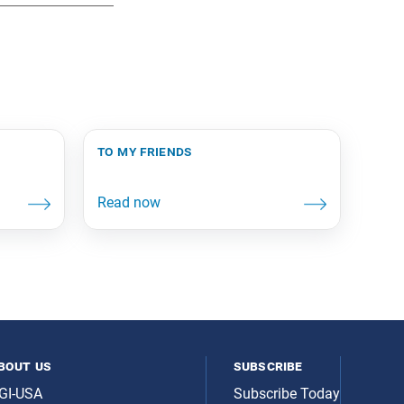
to my friends
bout us
subscribe
GI-USA
Subscribe Today