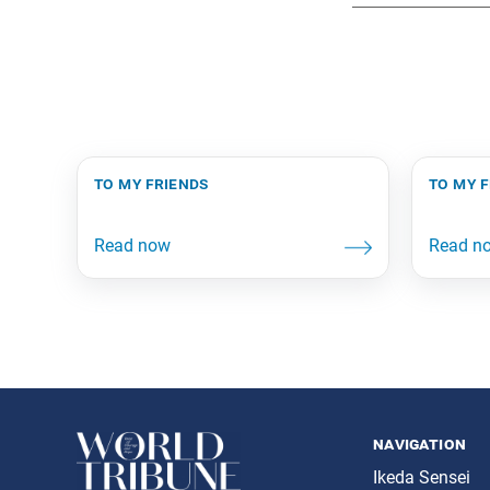
to my friends
to my 
navigation
Ikeda Sensei