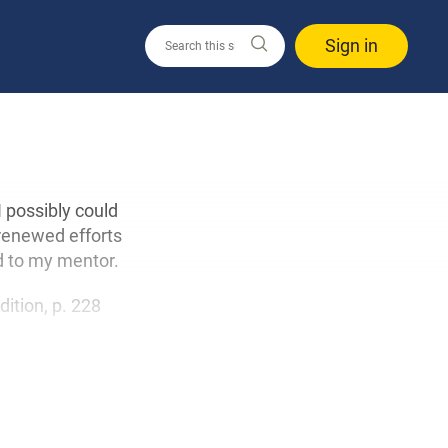
Sign in
I possibly could
 renewed efforts
d to my mentor.
edition, p. 228