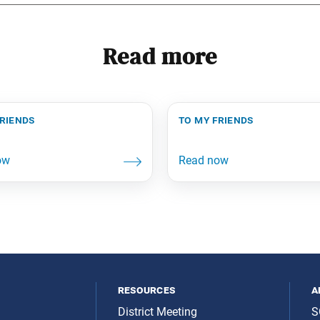
Read more
friends
to my friends
resources
a
District Meeting
S