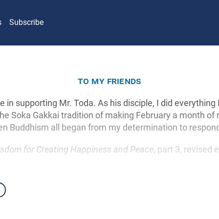
s
Subscribe
to my friends
e in supporting Mr. Toda. As his disciple, I did everything 
The Soka Gakkai tradition of making February a month of
ren Buddhism all began from my determination to respon
sdom for Creating Happiness and Peace
, part 3, revised 