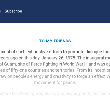
s
Subscribe
to my friends
 midst of such exhaustive efforts to promote dialogue th
years ago on this day, January 26, 1975. The inaugural 
of Guam, site of fierce fighting in World War II, and was 
es of fifty-one countries and territories. From its inceptio
raw on people’s energy and creativity to forge an effectiv
movement for peace.
sdom for Creating Happiness and Peace
, part 3, revised 