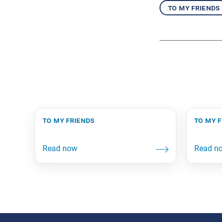
to my friends
to my friends
to my 