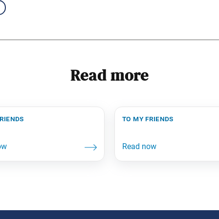
Read more
friends
to my friends