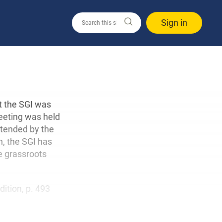
Sign in
at the SGI was
meeting was held
attended by the
n, the SGI has
e grassroots
edition, p. 493