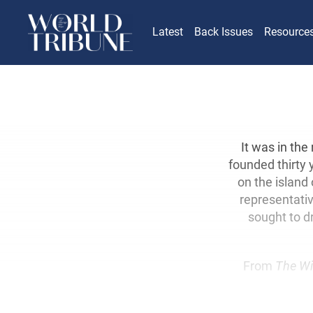
Latest
Back Issues
Resource
It was in the
founded thirty 
on the island 
representativ
sought to d
From
The Wi