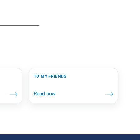
to my friends