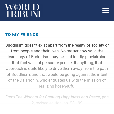
to my friends
Buddhism doesn’t exist apart from the reality of society or
from people and their lives. No matter how valid the
teachings of Buddhism may be, just loudly proclaiming
that fact will not persuade people. If anything, that
approach is quite likely to drive them away from the path
of Buddhism, and that would be going against the intent
of the Daishonin, who entrusted us with the mission of
realizing kosen-rufu.
From
The Wisdom for Creating Happiness and Peace
, part
2, revised edition, pp. 98—99