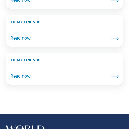
to my friends
to my friends