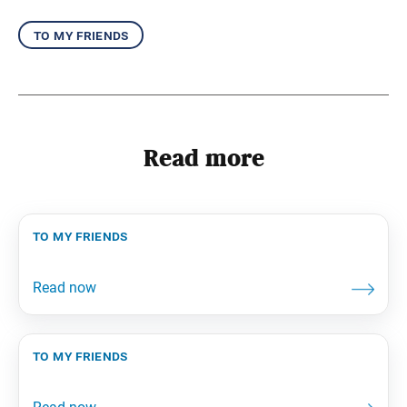
to my friends
Read more
to my friends
to my friends