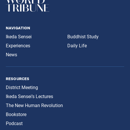
navigation
Ikeda Sensei
Buddhist Study
Experiences
Daily Life
News
resources
District Meeting
Ikeda Sensei’s Lectures
The New Human Revolution
Bookstore
Podcast