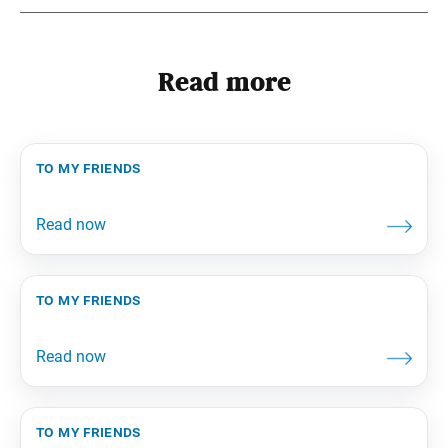
Read more
to my friends
to my friends
to my friends