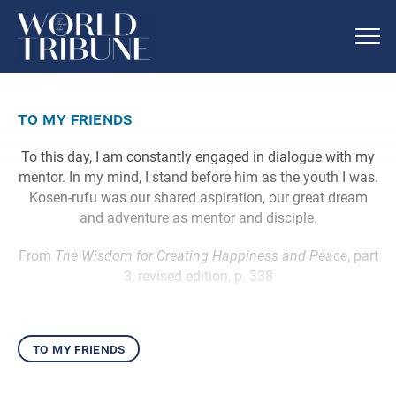
to my friends
To this day, I am constantly engaged in dialogue with my
mentor. In my mind, I stand before him as the youth I was.
Kosen-rufu was our shared aspiration, our great dream
and adventure as mentor and disciple.
From
The Wisdom for Creating Happiness and Peace
, part
3, revised edition, p. 338
to my friends