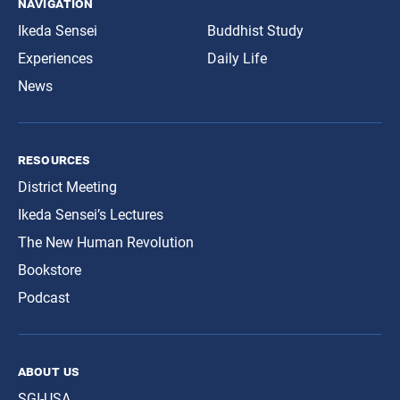
navigation
Ikeda Sensei
Buddhist Study
Experiences
Daily Life
News
resources
District Meeting
Ikeda Sensei’s Lectures
The New Human Revolution
Bookstore
Podcast
about us
SGI-USA