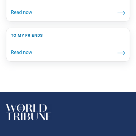
to my friends