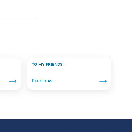
to my friends