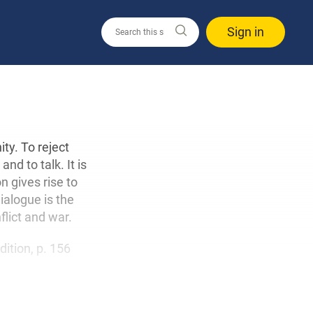
Sign in
ity. To reject
nd to talk. It is
n gives rise to
ialogue is the
flict and war.
edition, p. 156