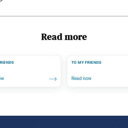
Read more
friends
to my friends