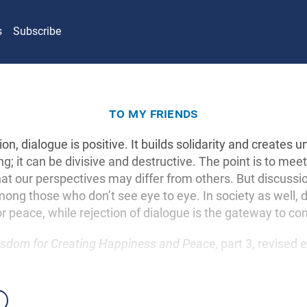
s
Subscribe
to my friends
ion, dialogue is positive. It builds solidarity and creates un
g; it can be divisive and destructive. The point is to meet a
hat our perspectives may differ from others. But discussio
mong those who don’t see eye to eye. In society as well, d
r peace, while rejection of dialogue is the gateway to con
sdom for Creating Happiness and Peace
, part 3, revised 