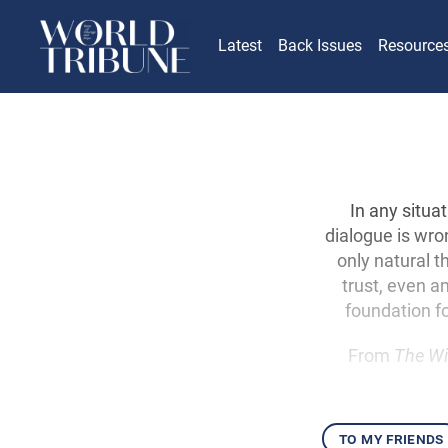
Latest
Back Issues
Resource
In any situat
dialogue is wron
only natural t
trust, even a
foundation fo
From
The Wi
to my friends