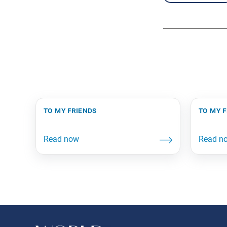
to my friends
to my 