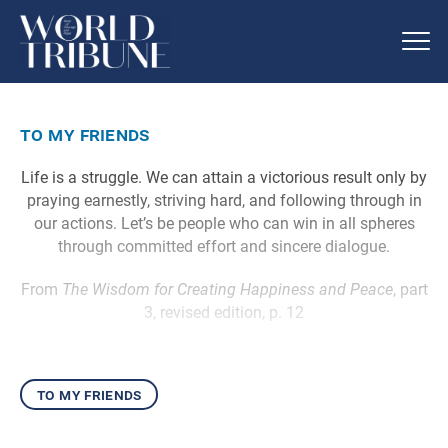
to my friends
Life is a struggle. We can attain a victorious result only by
praying earnestly, striving hard, and following through in
our actions. Let’s be people who can win in all spheres
through committed effort and sincere dialogue.
From
The Wisdom for Creating Happiness and Peace
, part
3, revised edition, p. 12
to my friends