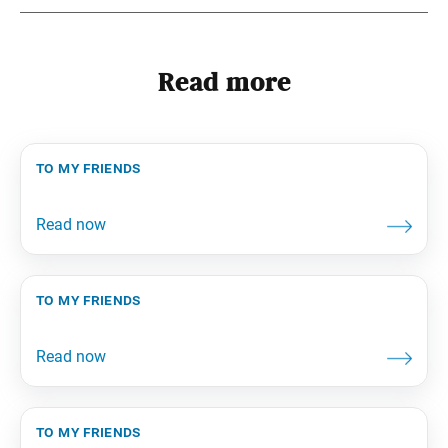
Read more
to my friends
to my friends
to my friends