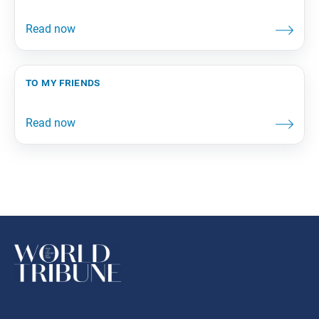
to my friends