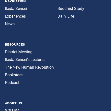
navigation
Ikeda Sensei
Buddhist Study
Experiences
Daily Life
News
resources
District Meeting
Ikeda Sensei’s Lectures
The New Human Revolution
Bookstore
Podcast
about us
SGI-USA