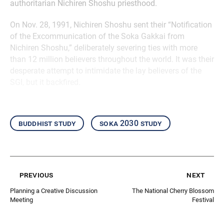
authoritarian Nichiren Shoshu priesthood.
On Nov. 28, 1991, Nichiren Shoshu sent their “Notification
of the Excommunication of the Soka Gakkai from
Nichiren Shoshu,” deliberately severing ties with more
than 12 million believers throughout the world. It was their
desperate attempt to intimidate the lay believers of the
SGI, but it backfired.
buddhist study
soka 2030 study
previous
next
Planning a Creative Discussion
The National Cherry Blossom
Meeting
Festival