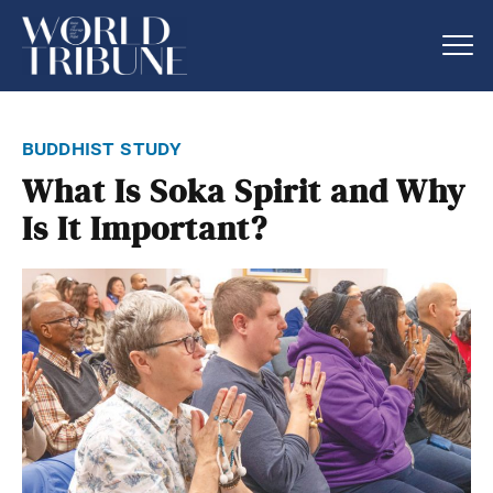
buddhist study
What Is Soka Spirit and Why
Is It Important?