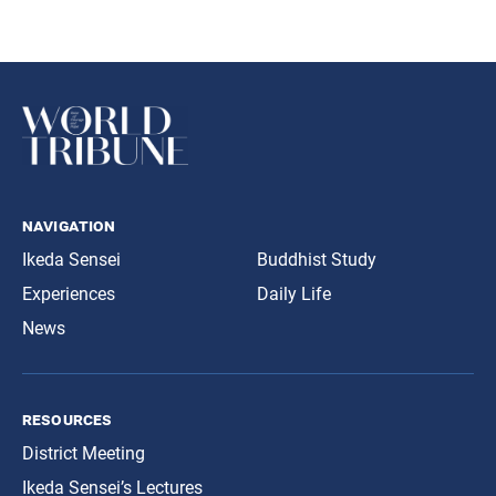
navigation
Ikeda Sensei
Buddhist Study
Experiences
Daily Life
News
resources
District Meeting
Ikeda Sensei’s Lectures