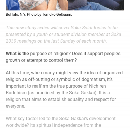
Buffalo, N.Y. Photo by Tomoko Gelbaum.
This new study series will cover Soka Spirit topics to be
presented by a youth or student division member at Soka
2030 meetings on the last Sunday of each month.
What is the
purpose of religion? Does it support people’s
growth or attempt to control them?
At this time, when many might view the idea of organized
religion as off-putting or symbolic of dogmatism, it’s
important to reaffirm the true purpose of Nichiren
Buddhism (as practiced by the Soka Gakkai). It is a
religion that aims to establish equality and respect for
everyone.
What key factor led to the Soka Gakkai’s development
worldwide? Its spiritual independence from the