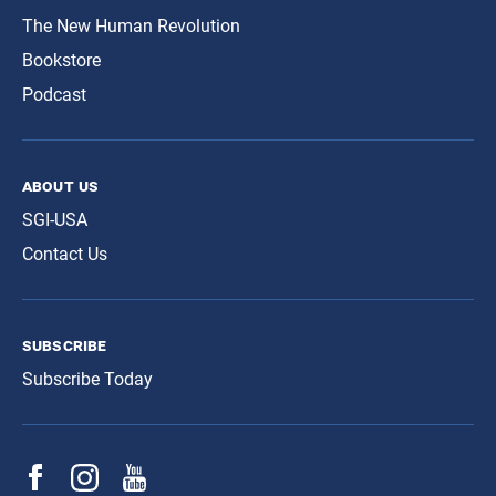
The New Human Revolution
Bookstore
Podcast
about us
SGI-USA
Contact Us
subscribe
Subscribe Today