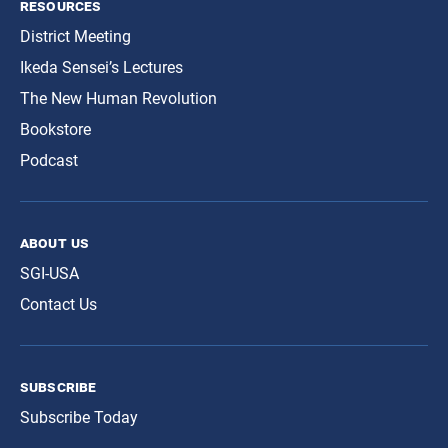
resources
District Meeting
Ikeda Sensei’s Lectures
The New Human Revolution
Bookstore
Podcast
about us
SGI-USA
Contact Us
subscribe
Subscribe Today