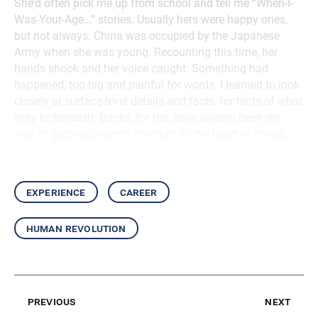
She’d often pick me up from school and tell me “When-I-
Was-Your-Age…” stories. Usually hers were happy ones,
but not always. China was occupied by the Japanese
Army when she was young. Recounting this time, her
hands shook and her voice caught. Something had
happened, too big and painful for words. I learned to look
closely at surface-level details and facts, for hints of what
may lie beneath. Books, for me, have always been my
way of getting closer to the truth, to the heart of things.
experience
career
human revolution
previous
next