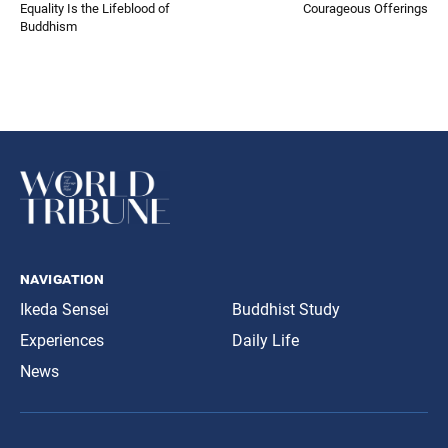
Equality Is the Lifeblood of
Courageous Offerings
Buddhism
navigation
Ikeda Sensei
Buddhist Study
Experiences
Daily Life
News