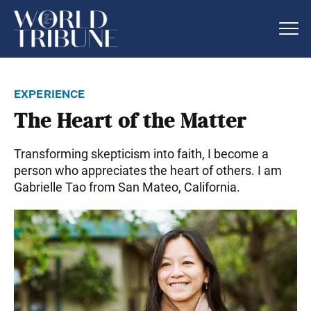
experience
The Heart of the Matter
Transforming skepticism into faith, I become a
person who appreciates the heart of others. I am
Gabrielle Tao from San Mateo, California.