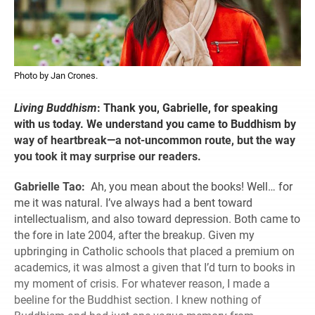
Photo by Jan Crones.
Living Buddhism
:
Thank you, Gabrielle, for speaking
with us today. We understand you came to Buddhism by
way of heartbreak—a not-uncommon route, but the way
you took it may surprise our readers.
Gabrielle Tao:
Ah, you mean about the books! Well… for
me it was natural. I’ve always had a bent toward
intellectualism, and also toward depression. Both came to
the fore in late 2004, after the breakup. Given my
upbringing in Catholic schools that placed a premium on
academics, it was almost a given that I’d turn to books in
my moment of crisis. For whatever reason, I made a
beeline for the Buddhist section. I knew nothing of