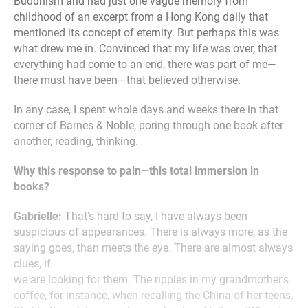
Buddhism and had just one vague memory from
childhood of an excerpt from a Hong Kong daily that
mentioned its concept of eternity. But perhaps this was
what drew me in. Convinced that my life was over, that
everything had come to an end, there was part of me—
there must have been—that believed otherwise.
In any case, I spent whole days and weeks there in that
corner of Barnes & Noble, poring through one book after
another, reading, thinking.
Why this response to pain—this total immersion in
books?
Gabrielle:
That’s hard to say, I have always been
suspicious of appearances. There is always more, as the
saying goes, than meets the eye. There are almost always
clues, if
we are looking for them. The ripples in my grandmother’s
coffee, for instance, when recalling the China of her teens.